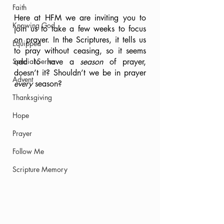
Faith
Here at HFM we are inviting you to 
Knowing God
join us to take a few weeks to focus 
on prayer. In the Scriptures, it tells us 
Equipped
to pray without ceasing, so it seems 
Special Series
odd to have a 
season 
of prayer, 
doesn’t it? Shouldn’t we be in prayer 
Advent
every 
season? 
Thanksgiving
Hope
Prayer
Follow Me
Scripture Memory