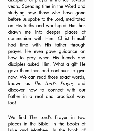
years. Spending time in the Word and 
studying how those who have gone 
before us spoke to the Lord, meditated 
on His truths and worshiped Him has 
drawn me into deeper places of 
communion with Him. Christ himself 
had time with His father through 
prayer. He even gave guidance on 
how to pray when His friends and 
disciples asked Him. What a gift He 
gave them then and continues to give 
now. We can read those exact words, 
known as 
The Lord’s Prayer,
 and 
discover how to connect with our 
Father in a real and practical way 
too!
We find The Lord’s Prayer in two 
places in the Bible: in the books of 
Luke and Matthew. In the book of 