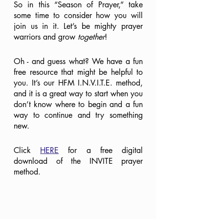
So in this “Season of Prayer,” take 
some time to consider how you will 
join us in it. Let’s be mighty prayer 
warriors and grow 
together
!
Oh - and guess what? We have a fun 
free resource that might be helpful to 
you. It’s our HFM I.N.V.I.T.E. method, 
and it is a great way to start when you 
don’t know where to begin and a fun 
way to continue and try something 
new.
Click 
HERE
 for a free digital 
download of the INVITE prayer 
method.