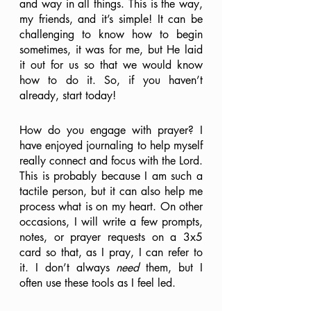
and way in all things. This is the way, 
my friends, and it’s simple! It can be 
challenging to know how to begin 
sometimes, it was for me, but He laid 
it out for us so that we would know 
how to do it. So, if you haven’t 
already, start today! 
How do you engage with prayer? I 
have enjoyed journaling to help myself 
really connect and focus with the Lord. 
This is probably because I am such a 
tactile person, but it can also help me 
process what is on my heart. On other 
occasions, I will write a few prompts, 
notes, or prayer requests on a 3x5 
card so that, as I pray, I can refer to 
it. I don’t always 
need 
them, but I 
often use these tools as I feel led. 