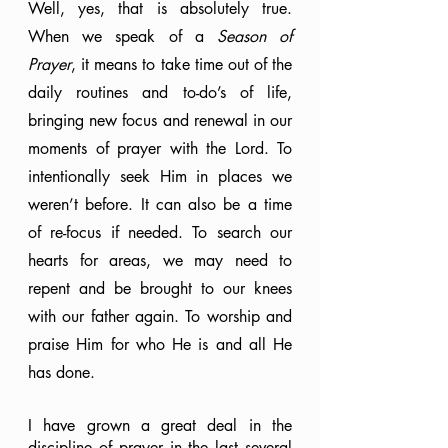
Well, yes, that is absolutely true. 
When we speak of a 
Season of 
Prayer
, it means to take time out of the 
daily routines and to-do’s of life, 
bringing new focus and renewal in our 
moments of prayer with the Lord. To 
intentionally seek Him in places we 
weren’t before. It can also be a time 
of re-focus if needed. To search our 
hearts for areas, we may need to 
repent and be brought to our knees 
with our father again. To worship and 
praise Him for who He is and all He 
has done.
I have grown a great deal in the 
discipline of prayer in the last several 