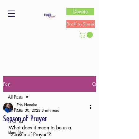
Donate
Book to Speak
Post
All Posts
Erin Nonaka
All Posts
Mar 30, 2023
3 min read
Season of Prayer
In Christ
What does it mean to be in a 
Humility
“Season of Prayer”?