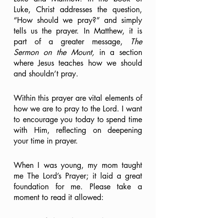
Luke, Christ addresses the question, 
“How should we pray?” and simply 
tells us the prayer. In Matthew, it is 
part of a greater message, 
The 
Sermon on the Mount,
 in a section 
where Jesus teaches how we should 
and shouldn’t pray.
Within this prayer are vital elements of 
how we are to pray to the Lord. I want 
to encourage you today to spend time 
with Him, reflecting on deepening 
your time in prayer. 
When I was young, my mom taught 
me The Lord’s Prayer; it laid a great 
foundation for me. Please take a 
moment to read it allowed: