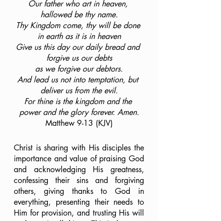
Our father who art in heaven, 
hallowed be thy name.
Thy Kingdom come, thy will be done 
in earth as it is in heaven
Give us this day our daily bread and 
forgive us our debts
as we forgive our debtors.
And lead us not into temptation, but 
deliver us from the evil.
For thine is the kingdom and the 
power and the glory forever. Amen.
Matthew 9-13 (KJV)
Christ is sharing with His disciples the 
importance and value of praising God 
and acknowledging His greatness, 
confessing their sins and forgiving 
others, giving thanks to God in 
everything, presenting their needs to 
Him for provision, and trusting His will 