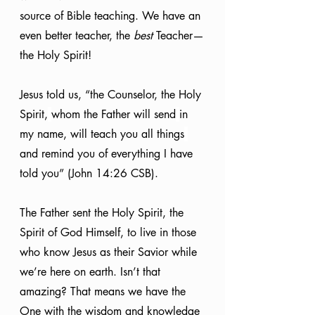
source of Bible teaching. We have an 
even better teacher, the 
best
 Teacher—
the Holy Spirit!
Jesus told us, “the Counselor, the Holy 
Spirit,
whom the Father will send
in 
my name, will teach you all things
and remind you of everything I have 
told you” (John 14:26 CSB).
The Father sent the Holy Spirit, the 
Spirit of God Himself, to live in those 
who know Jesus as their Savior while 
we’re here on earth. Isn’t that 
amazing? That means we have the 
One with the wisdom and knowledge 