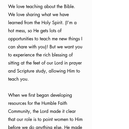
We love teaching about the Bible. 
We love sharing what we have 
learned from the Holy Spirit. (I’m a 
hot mess, so He gets lots of 
opportunities to teach me new things I 
can share with you)! But we want you 
to experience the rich blessing of 
sitting at the feet of our Lord in prayer 
and Scripture study, allowing Him to 
teach you.
When we first began developing 
resources for the Humble Faith 
Community, the Lord made it clear 
that our role is to point women to Him 
before we do anything else. He made 