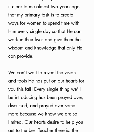
it clear to me almost two years ago 
that my primary task is to create 
ways for women to spend time with 
Him every single day so that He can 
work in their lives and give them the 
wisdom and knowledge that only He 
can provide.
We can’t wait to reveal the vision 
and tools He has put on our hearts for 
you this fall! Every single thing we’ll 
be introducing has been prayed over, 
discussed, and prayed over some 
more because we know we are so 
limited. Our hearts desire to help you 
get to the best Teacher there is, the 