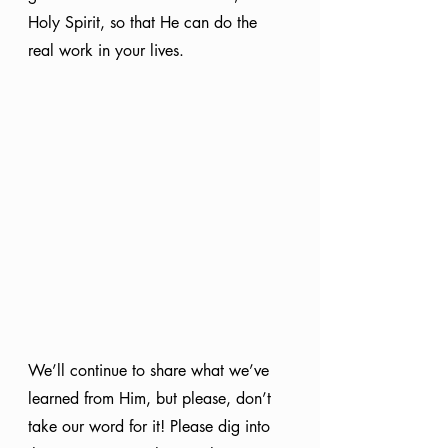
Holy Spirit, so that He can do the 
real work in your lives.
We’ll continue to share what we’ve 
learned from Him, but please, don’t 
take our word for it! Please dig into 