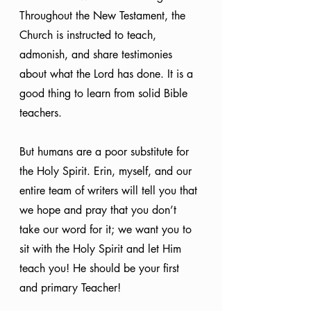
Throughout the New Testament, the 
Church is instructed to teach, 
admonish, and share testimonies 
about what the Lord has done. It is a 
good thing to learn from solid Bible 
teachers.
But humans are a poor substitute for 
the Holy Spirit. Erin, myself, and our 
entire team of writers will tell you that 
we hope and pray that you don’t 
take our word for it; we want you to 
sit with the Holy Spirit and let Him 
teach you! He should be your first 
and primary Teacher!