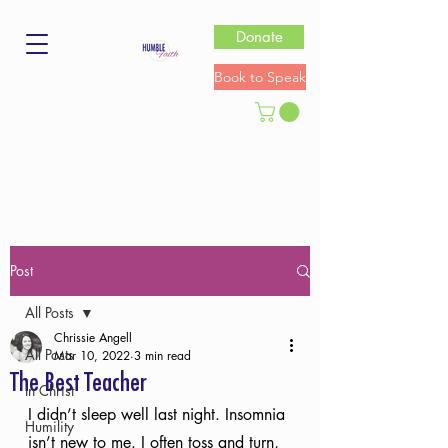
Donate
Book to Speak
Post
All Posts
Chrissie Angell
All Posts
Mar 10, 2022
3 min read
The Best Teacher
In Christ
I didn’t sleep well last night. Insomnia 
Humility
isn’t new to me. I often toss and turn, 