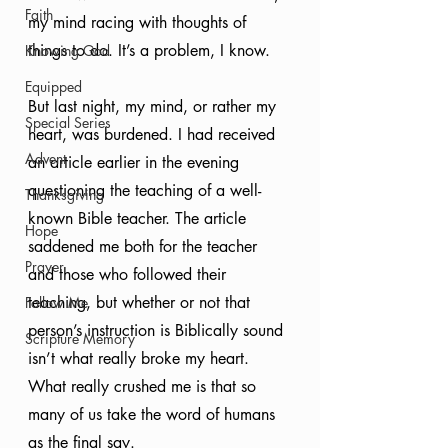
Faith
my mind racing with thoughts of 
things to do. It’s a problem, I know.
Knowing God
Equipped
But last night, my mind, or rather my 
Special Series
heart, was burdened. I had received 
Advent
an article earlier in the evening 
questioning the teaching of a well-
Thanksgiving
known Bible teacher. The article 
Hope
saddened me both for the teacher 
Prayer
and those who followed their 
teaching, but whether or not that 
Follow Me
person’s instruction is Biblically sound 
Scripture Memory
isn’t what really broke my heart. 
What really crushed me is that so 
many of us take the word of humans 
as the final say.