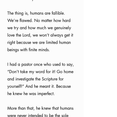
The thing is, humans are fallible. 
We’re flawed. No matter how hard 
we try and how much we genuinely 
love the Lord, we won’t always get it 
right because we are limited human 
beings with finite minds.
I had a pastor once who used to say, 
“Don’t take my word for it! Go home 
and investigate the Scripture for 
yourself!” And he meant it. Because 
he knew he was imperfect.
More than that, he knew that humans 
were never intended to be the sole 