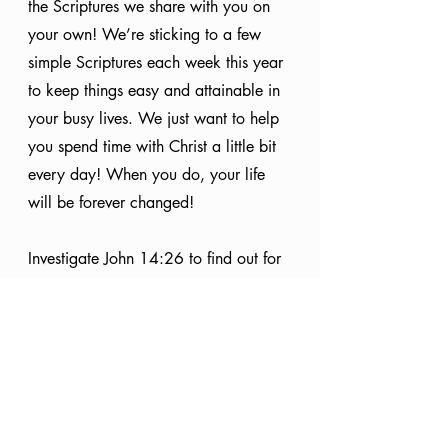
the Scriptures we share with you on 
your own! We’re sticking to a few 
simple Scriptures each week this year 
to keep things easy and attainable in 
your busy lives. We just want to help 
you spend time with Christ a little bit 
every day! When you do, your life 
will be forever changed!
Investigate John 14:26 to find out for 
yourself!
Bible Study
Holy Spirit
Scripture
In Christ
Knowing God
Equipped