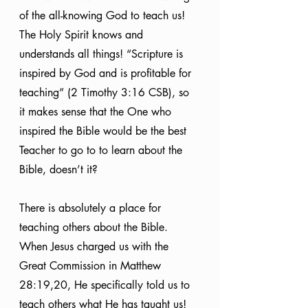
of the all-knowing God to teach us! 
The Holy Spirit knows and 
understands all things! “Scripture is 
inspired by God and is profitable for 
teaching” (2 Timothy 3:16 CSB), so 
it makes sense that the One who 
inspired the Bible would be the best 
Teacher to go to to learn about the 
Bible, doesn’t it?
There is absolutely a place for 
teaching others about the Bible. 
When Jesus charged us with the 
Great Commission in Matthew 
28:19,20, He specifically told us to 
teach others what He has taught us! 