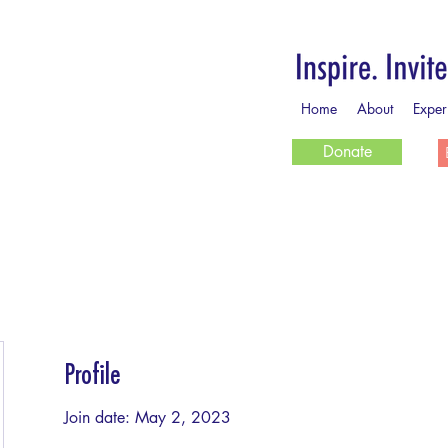
Home
About
Exper
Donate
Profile
Join date: May 2, 2023