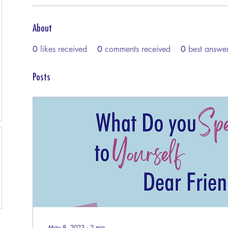
About
0
likes received
0
comments received
0
best answe
Posts
May 8, 2023
∙
2
min