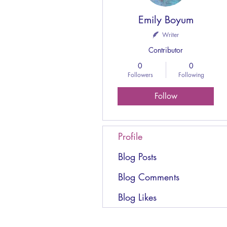
Emily Boyum
Writer
Contributor
0
0
Followers
Following
Follow
Profile
Blog Posts
Blog Comments
Blog Likes