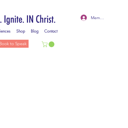
Member Log In
iences
Shop
Blog
Contact
Book to Speak