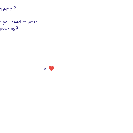
riend?
at you need to wash
speaking?
5
Privacy Policy
Terms of Use