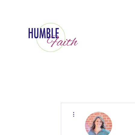
More actions