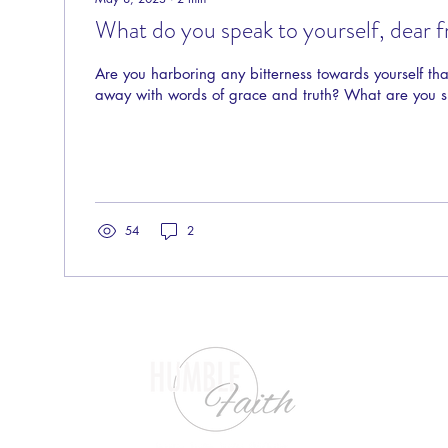
What do you speak to yourself, dear f
Are you harboring any bitterness towards yourself th
away with words of grace and truth? What are you 
54
2