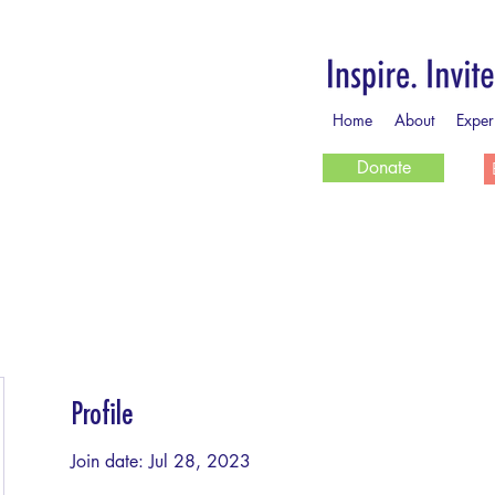
Home
About
Exper
Donate
Profile
Join date: Jul 28, 2023