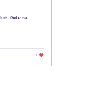
 death, God shows
1
Privacy Policy
Terms of Use