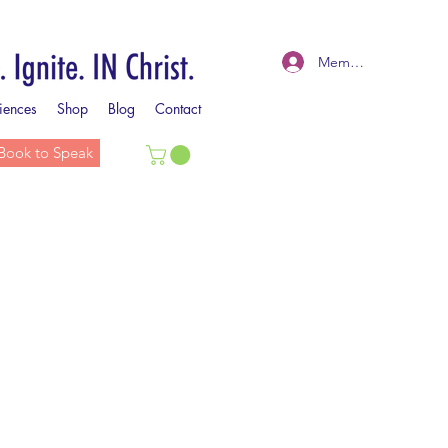
Member Log In
iences
Shop
Blog
Contact
Book to Speak