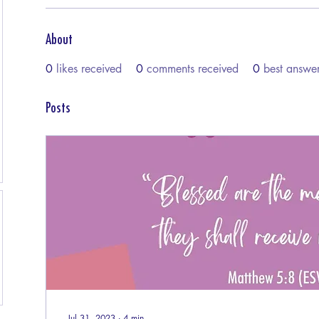
About
0
likes received
0
comments received
0
best answe
Posts
Jul 31, 2023
∙
4
min