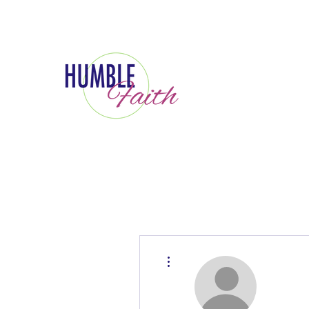
More actions