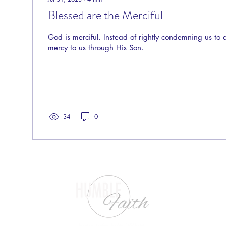
Blessed are the Merciful
God is merciful. Instead of rightly condemning us to
mercy to us through His Son.
34
0