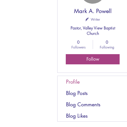
Mark A. Powell
Writer
Pastor, Valley View Baptist
Church
0
0
Followers
Following
Follow
Profile
Blog Posts
Blog Comments
Blog Likes