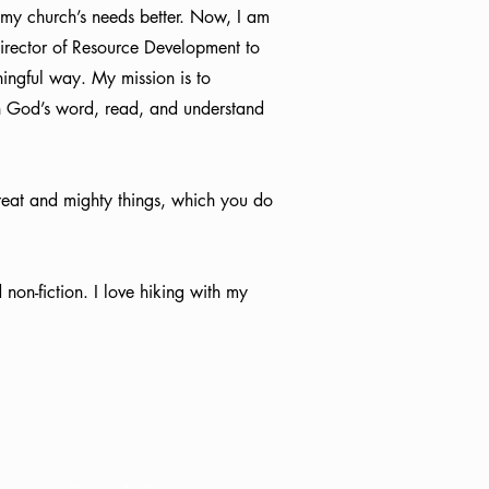
e my church’s needs better. Now, I am
 Director of Resource Development to
ngful way. My mission is to
n God’s word, read, and understand
great and mighty things, which you do
 non-fiction. I love hiking with my