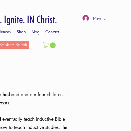
Member Log In
iences
Shop
Blog
Contact
Book to Speak
y husband and our four children. I
years.
 eventually teach inductive Bible
how to teach inductive studies, the