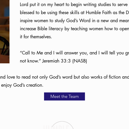
Lord put it on my heart to begin writing studies to serv
blessed to be using these skills at Humble Faith as the
inspire women to study God’s Word in a new and meani
increase Bible literacy by teaching women how to ope
it for themselves.
“Call to Me and I will answer you, and I will tell you 
not know.” Jeremiah 33:3 (NASB)
 and love to read not only God’s word but also works of fiction and
o enjoy God’s creation.
Meet the Team