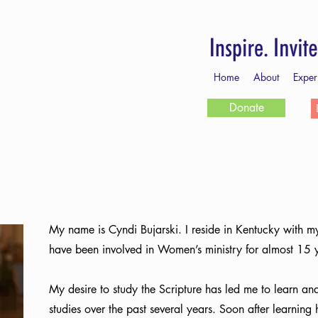
Home
About
Exper
Donate
My name is Cyndi Bujarski. I reside in Kentucky with m
have been involved in Women’s ministry for almost 15 
My desire to study the Scripture has led me to learn and
studies over the past several years. Soon after learning 