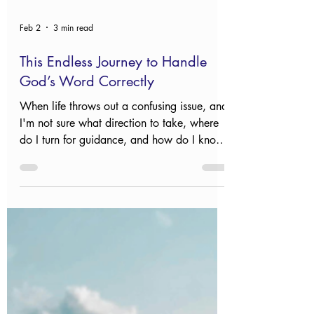
Feb 2
3 min read
This Endless Journey to Handle
God’s Word Correctly
When life throws out a confusing issue, and
I'm not sure what direction to take, where