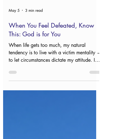
May 5
3 min read
When You Feel Defeated, Know
This: God is for You
When life gets too much, my natural
tendency is to live with a victim mentality —
to let circumstances dictate my attitude. I
automatically embrace helplessness and
feel frustrated. All too quickly, I forget I
have the power of the risen Savior on my
side, and the Creator of the universe pulls
for me.