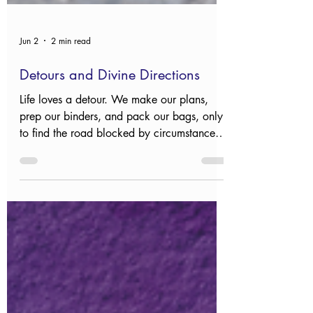
Jun 2
2 min read
Detours and Divine Directions
Life loves a detour. We make our plans,
prep our binders, and pack our bags, only
to find the road blocked by circumstances
we never saw coming and can’t control. It’s
a comfort to remember that while we might
feel lost, we aren't unguided.