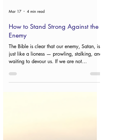
Mar 17
4 min read
How to Stand Strong Against the
Enemy
The Bible is clear that our enemy, Satan, is
just like a lioness — prowling, stalking, and
waiting to devour us. If we are not
prepared, we too will be caught unaware.
So how do we protect ourselves? Read