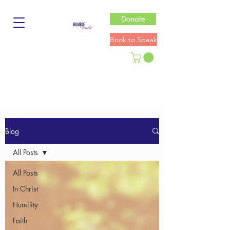
Donate
Book to Speak
Blog
All Posts
All Posts
In Christ
Humility
Faith