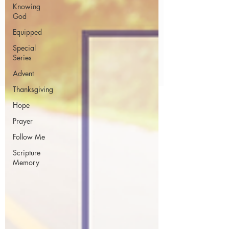
Knowing
God
Equipped
Special
Series
Advent
Thanksgiving
Hope
Prayer
Follow Me
Scripture
Memory