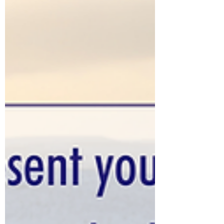
Holly's blog to learn what Scripture says
about that question!