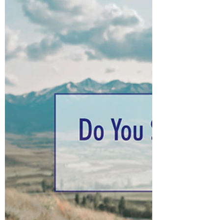
do I turn for guidance, and how do I know
I'm getting the right answer — is there an
Apple Maps for life?