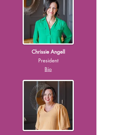
Chrissie Angell
President
Bio