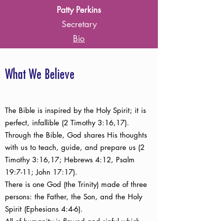
Patty Perkins
Secretary
Bio
What We Believe
The Bible is inspired by the Holy Spirit; it is
perfect, infallible (2 Timothy 3:16,17).
Through the Bible, God shares His thoughts
with us to teach, guide, and prepare us (2
Timothy 3:16,17; Hebrews 4:12, Psalm
19:7-11; John 17:17).
There is one God (the Trinity) made of three
persons: the Father, the Son, and the Holy
Spirit (Ephesians 4:4-6).