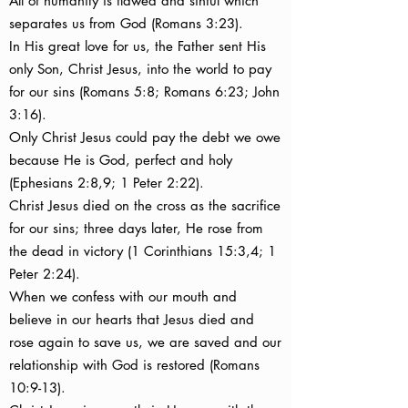
All of humanity is flawed and sinful which
separates us from God (Romans 3:23).
In His great love for us, the Father sent His
only Son, Christ Jesus, into the world to pay
for our sins (Romans 5:8; Romans 6:23; John
3:16).
Only Christ Jesus could pay the debt we owe
because He is God, perfect and holy
(Ephesians 2:8,9; 1 Peter 2:22).
Christ Jesus died on the cross as the sacrifice
for our sins; three days later, He rose from
the dead in victory (1 Corinthians 15:3,4; 1
Peter 2:24).
When we confess with our mouth and
believe in our hearts that Jesus died and
rose again to save us, we are saved and our
relationship with God is restored (Romans
10:9-13).