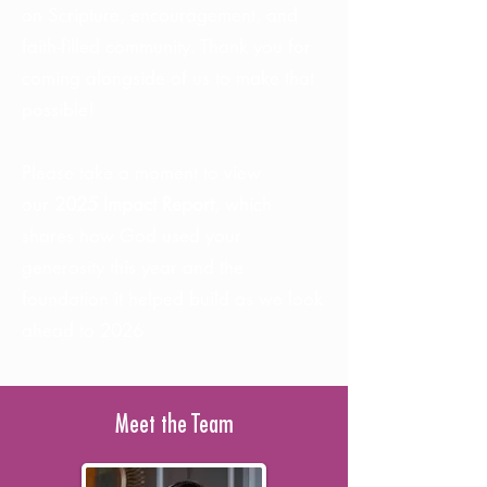
on Scripture, encouragement, and
faith-filled community. Thank you for
coming alongside of us to make that
possible!
Please take a moment to view
our
2025 Impact Report
, which
shares how God used your
generosity this year and the
foundation it helped build as we look
ahead to 2026.
Meet the Team