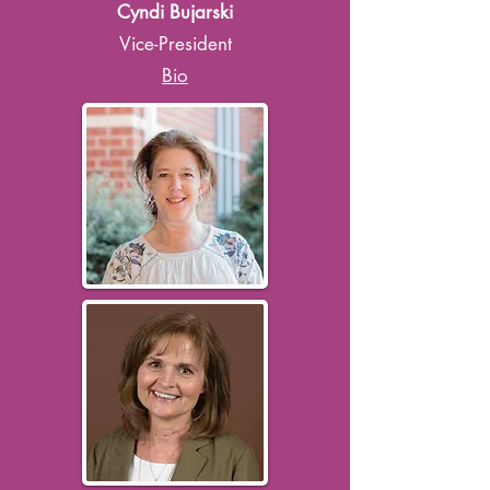
Cyndi Bujarski
Vice-President
Bio