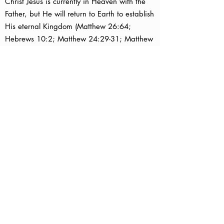
Christ Jesus is currently in Heaven with the
Father, but He will return to Earth to establish
His eternal Kingdom (Matthew 26:64;
Hebrews 10:2; Matthew 24:29-31; Matthew
25:31; Revelation 11:15) .
In the meantime, Christ has given us the
Holy Spirit who dwells in those who believe
in Him (John 14:16; Ephesians 1:13).
The Holy Spirit helps us understand the Word
of God, become more like Jesus, and fulfill
our God-given assignments on Earth (John
16:13,14; John 14:26; 1 Corinthians 12:7-
11; Galatians 5:22,23,25).
As followers of Christ, we are commanded
to:
Love God (Matthew 22:37,38).
Love others (Matthew 22:39).
Share the good news about Christ Jesus with