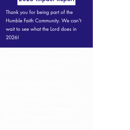
Thank you for being part of the
Humble Faith Community. We can't
wait to see what the Lord does in
2026!
s we close out 2025, we want to
A
thank you for your generous support
of Humble Faith Ministries.
Because of your giving, 2025
became a year of intentional, in-
person connection. Together, we were
able to reach
over 160 teenage
girls
and
200 women
through
gatherings and workshops focused