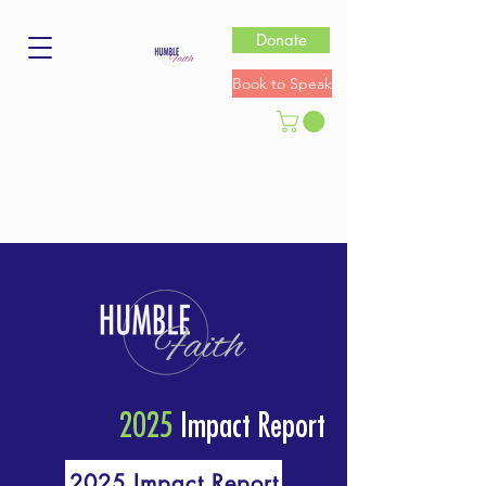
Donate
Book to Speak
2025
Impact Report
2025 Impact Report