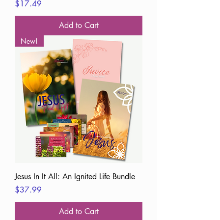
Price
$17.49
Add to Cart
New!
Jesus In It All: An Ignited Life Bundle
Price
$37.99
Add to Cart