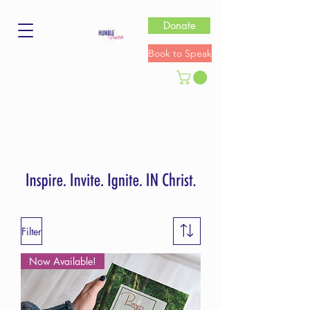
Donate
Book to Speak
Filter
Now Available!