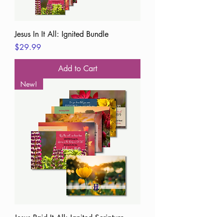
Jesus In It All: Ignited Bundle
Price
$29.99
Add to Cart
New!