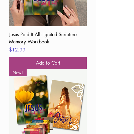
Jesus Paid It All: Ignited Scripture
Memory Workbook
Price
$12.99
Add to Cart
New!