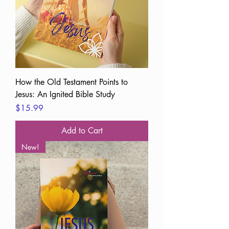
How the Old Testament Points to
Jesus: An Ignited Bible Study
Price
$15.99
Add to Cart
New!