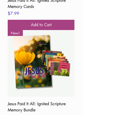
Jesus Paid It All: Ignited Scripture
Memory Cards
Price
$7.99
Add to Cart
New!
Jesus Paid It All: Ignited Scripture
Memory Bundle