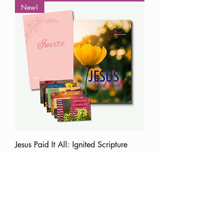
New!
Jesus Paid It All: Ignited Scripture
Memory/Prayer Bundle
Price
$29.99
Add to Cart
Best Seller