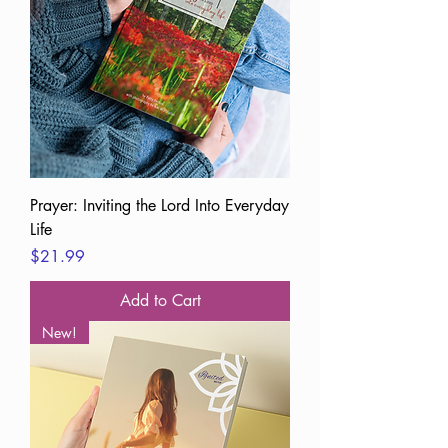
Prayer: Inviting the Lord Into Everyday
Life
Price
$21.99
Add to Cart
New!