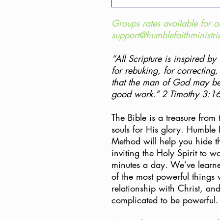
Groups rates available for o
support@humblefaithministri
“All Scripture is inspired by
for rebuking, for correcting,
that the man of God may be
good work.” 2 Timothy 3:1
The Bible is a treasure from
souls for His glory. Humble 
Method will help you hide t
inviting the Holy Spirit to w
minutes a day. We’ve learne
of the most powerful things
relationship with Christ, an
complicated to be powerful.