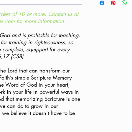
help you.
per purchase; no dupli
**For bulk pricing, p
Customers do not have
rders of 10 or more. Contact us at
Team at support@humb
Items purchased throu
Humble Faith content a
es.com for more information.
are eligible for a refu
products must be unus
For bulk print pricing
be eligible for a refun
Support Team at: supp
 God and is profitable for teaching,
responsibility of the c
 for training in righteousness, so
USPS, as UPS and FedEx
 complete, equipped for every
box. Please include eit
6,17 (CSB)
copy of the order conf
 the Lord that can transform our
All sales on discounte
cards, bulk orders, an
Faith’s simple Scripture Memory
eligible for refund. Re
he Word of God in your heart,
discounted price on th
ork in your life in powerful ways in
Bundle is returned in it
d that memorizing Scripture is one
 we can do to grow in our
If your order arrived 
d we believe it doesn’t have to be
match what is listed o
please contact our Cu
support@humblefaithmi