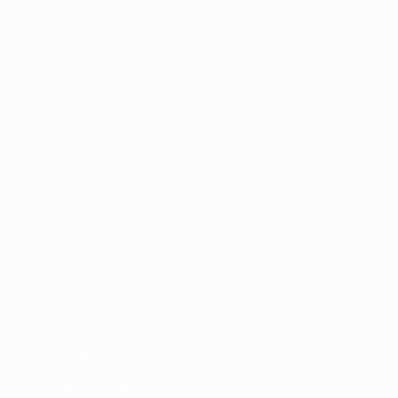
ne the best way to assist you.
mation email regarding your return
pport Team, send your order, along
ng slip or a copy of the original
il to:
es
2702-0393
Privacy Policy
Terms of Use