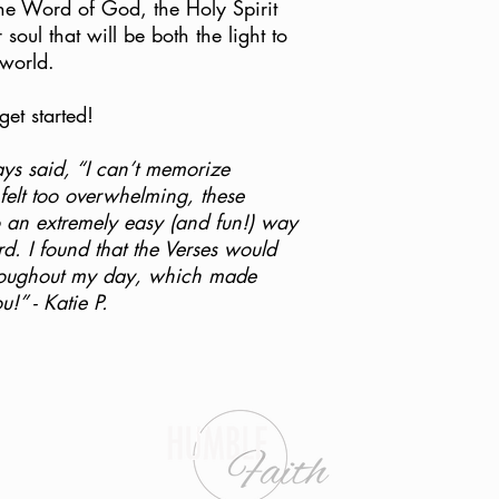
item so we can determi
he Word of God, the Holy Spirit
r soul that will be both the light to
Upon recieving confir
 world.
from our Customer Su
with the original packi
et started!
order confirmation ema
Humble Faith Ministri
s said, “I can’t memorize
PO Box 393
 felt too overwhelming, these
Elizabethtown, KY 4
o an extremely easy (and fun!) way
d. I found that the Verses would
Thank you!
hroughout my day, which made
” - Katie P.