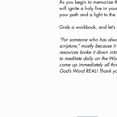
As you begin to memorize t
will ignite a holy fire in you
your path and a light to the
Grab a workbook, and let’s g
“For someone who has alway
scripture,” mostly because it
resources broke it down int
to meditate daily on the Wor
come up immediately all t
God’s Word REAL! Thank you!