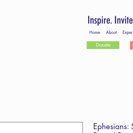
Home
About
Exper
Donate
Ephesians: