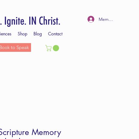
Member Log In
iences
Shop
Blog
Contact
Book to Speak
 Scripture Memory