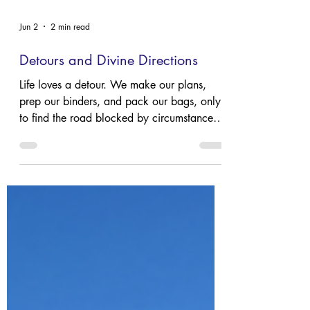
Jun 2
2 min read
Detours and Divine Directions
Life loves a detour. We make our plans,
prep our binders, and pack our bags, only
to find the road blocked by circumstances
we never saw coming and can’t control. It’s
a comfort to remember that while we might
feel lost, we aren't unguided.