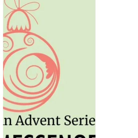
says, “Impulsiveness is the enemy of wise...