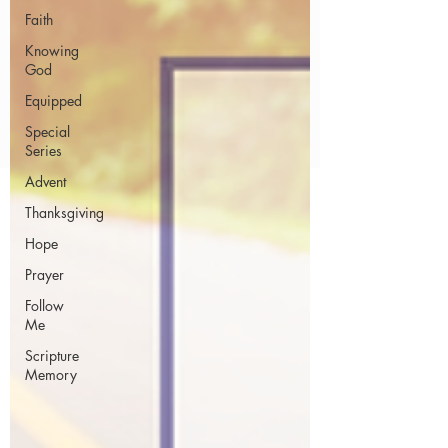
Faith
Knowing
God
Equipped
Special
Series
Advent
Thanksgiving
Hope
Prayer
Follow
Me
Scripture
Memory