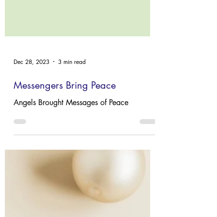
Dec 28, 2023
3 min read
Messengers Bring Peace
Angels Brought Messages of Peace