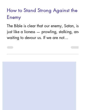
Mar 17
4 min read
How to Stand Strong Against the
Enemy
The Bible is clear that our enemy, Satan, is
just like a lioness — prowling, stalking, and
waiting to devour us. If we are not
prepared, we too will be caught unaware.
So how do we protect ourselves? Read
Holly's blog to learn what Scripture says
about that question!