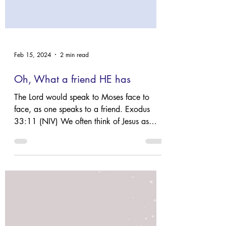
Feb 15, 2024
2 min read
Oh, What a friend HE has
The Lord would speak to Moses face to
face, as one speaks to a friend. Exodus
33:11 (NIV) We often think of Jesus as
OUR friend. The...