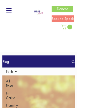
Donate
Book to Speak
Blog
Faith
All
Posts
In
Christ
Humility