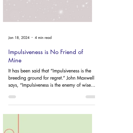
Jan 18, 2024
4 min read
Impulsiveness is No Friend of
Mine
It has been said that “Impulsiveness is the
breeding ground for regret.” John Maxwell