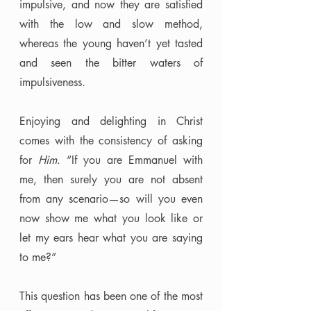
impulsive, and now they are satisfied 
with the low and slow method, 
whereas the young haven’t yet tasted 
and seen the bitter waters of 
impulsiveness. 
Enjoying and delighting in Christ 
comes with the consistency of asking 
for 
Him
. “If you are Emmanuel with 
me, then surely you are not absent 
from any scenario—so will you even 
now show me what you look like or 
let my ears hear what you are saying 
to me?” 
This question has been one of the most 