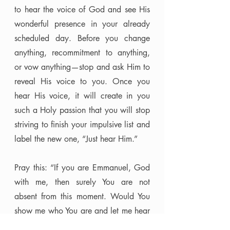
to hear the voice of God and see His 
wonderful presence in your already 
scheduled day. Before you change 
anything, recommitment to anything, 
or vow anything—stop and ask Him to 
reveal His voice to you. Once you 
hear His voice, it will create in you 
such a Holy passion that you will stop 
striving to finish your impulsive list and 
label the new one, “Just hear Him.” 
Pray this: “If you are Emmanuel, God 
with me, then surely You are not 
absent from this moment. Would You 
show me who You are and let me hear 
what You have to say?” 