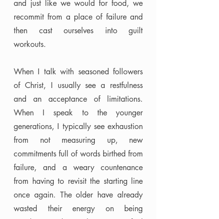
and just like we would for food, we 
recommit from a place of failure and 
then cast ourselves into guilt 
workouts. 
When I talk with seasoned followers 
of Christ, I usually see a restfulness 
and an acceptance of limitations. 
When I speak to the younger 
generations, I typically see exhaustion 
from not measuring up, new 
commitments full of words birthed from 
failure, and a weary countenance 
from having to revisit the starting line 
once again. The older have already 
wasted their energy on being 