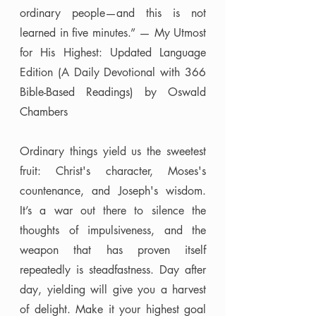
ordinary people—and this is not 
learned in five minutes.” — My Utmost 
for His Highest: Updated Language 
Edition (A Daily Devotional with 366 
Bible-Based Readings) by Oswald 
Chambers
Ordinary things yield us the sweetest 
fruit: Christ's character, Moses's 
countenance, and Joseph's wisdom. 
It’s a war out there to silence the 
thoughts of impulsiveness, and the 
weapon that has proven itself 
repeatedly is steadfastness. Day after 
day, yielding will give you a harvest 
of delight. Make it your highest goal 