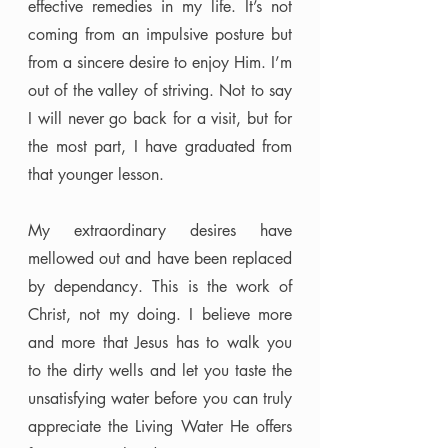
effective remedies in my life. It’s not 
coming from an impulsive posture but 
from a sincere desire to enjoy Him. I’m 
out of the valley of striving. Not to say 
I will never go back for a visit, but for 
the most part, I have graduated from 
that younger lesson. 
My extraordinary desires have 
mellowed out and have been replaced 
by dependancy. This is the work of 
Christ, not my doing. I believe more 
and more that Jesus has to walk you 
to the dirty wells and let you taste the 
unsatisfying water before you can truly 
appreciate the Living Water He offers 