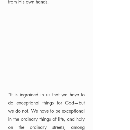
from His own hands.
“It is ingrained in us that we have to 
do exceptional things for God—but 
we do not. We have to be exceptional 
in the ordinary things of life, and holy 
on the ordinary streets, among 