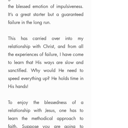
the blessed emotion of impulsiveness. 
It’s a great starter but a guaranteed 
failure in the long run. 
This has carried over into my 
relationship with Christ, and from all 
the experiences of failure, I have come 
to learn that His ways are slow and 
sanctified. Why would He need to 
speed everything up? He holds time in 
His hands! 
To enjoy the blessedness of a 
relationship with Jesus, one has to 
learn the methodical approach to 
faith. Suppose you are going to 