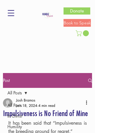
Donate
Book to Speak
Post
All Posts
Josh Bramos
All Posts
Jan 18, 2024
4 min read
Impulsiveness is No Friend of Mine
In Christ
It has been said that “Impulsiveness is 
Humility
the breeding ground for regret.”