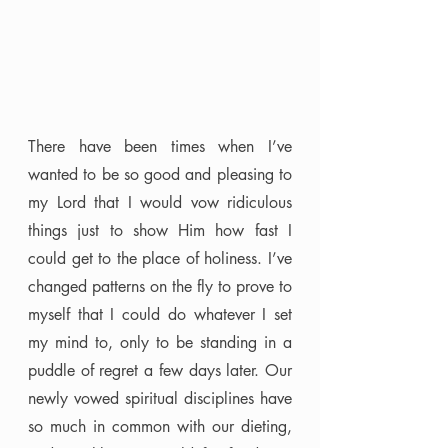
There have been times when I’ve 
wanted to be so good and pleasing to 
my Lord that I would vow ridiculous 
things just to show Him how fast I 
could get to the place of holiness. I’ve 
changed patterns on the fly to prove to 
myself that I could do whatever I set 
my mind to, only to be standing in a 
puddle of regret a few days later. Our 
newly vowed spiritual disciplines have 
so much in common with our dieting, 