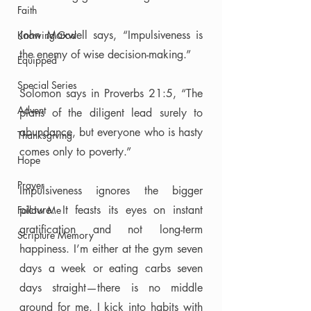
Faith
John Maxwell says, “Impulsiveness is 
Knowing God
the enemy of wise decision-making.” 
Equipped
Special Series
Solomon says in Proverbs 21:5, “The 
Advent
plans of the diligent lead surely to 
abundance, but everyone who is hasty 
Thanksgiving
comes only to poverty.”
Hope
Prayer
Impulsiveness ignores the bigger 
picture. It feasts its eyes on instant 
Follow Me
gratification and not long-term 
Scripture Memory
happiness. I’m either at the gym seven 
days a week or eating carbs seven 
days straight—there is no middle 
ground for me. I kick into habits with 