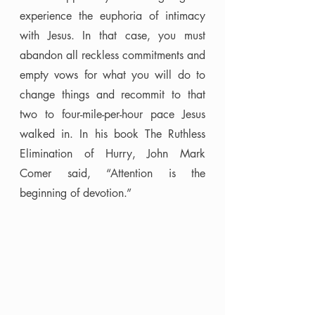
experience the euphoria of intimacy 
with Jesus. In that case, you must 
abandon all reckless commitments and 
empty vows for what you will do to 
change things and recommit to that 
two to four-mile-per-hour pace Jesus 
walked in. In his book The Ruthless 
Elimination of Hurry, John Mark 
Comer said, “Attention is the 
beginning of devotion.” 