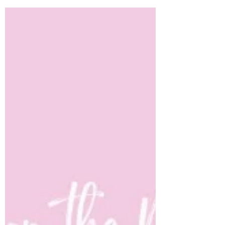
Jul 10, 2023
5 min read
Follow Me: The Response
All Christ-followers have moments when the
Lord invites us to follow Him.