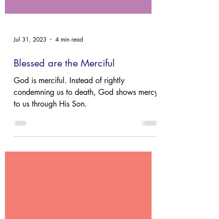
Jul 31, 2023
4 min read
Blessed are the Merciful
God is merciful. Instead of rightly
condemning us to death, God shows mercy
to us through His Son.