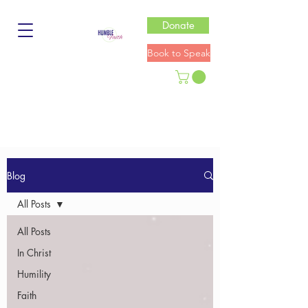
Donate
Book to Speak
Blog
All Posts
All Posts
In Christ
Humility
Faith