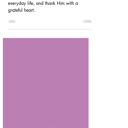
Nov 23, 2023
4 min read
Give Thanks with a Grateful Heart
God is Faithful! Let us remember this in
everyday life, and thank Him with a
grateful heart.