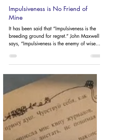
Jan 18, 2024
4 min read
Impulsiveness is No Friend of
Mine
It has been said that “Impulsiveness is the
breeding ground for regret.” John Maxwell
says, “Impulsiveness is the enemy of wise...