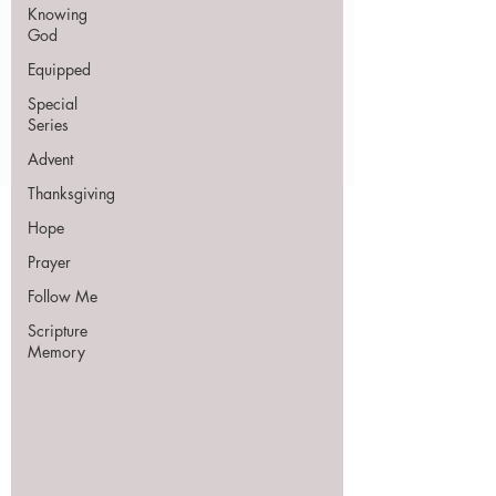
Knowing
God
Equipped
Special
Series
Advent
Thanksgiving
Hope
Prayer
Follow Me
Scripture
Memory