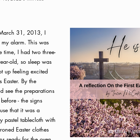
March 31, 2013, I 
 my alarm. This was 
e time, I had two three-
year-old, so sleep was 
t up feeling excited 
s Easter. By the 
ld see the preparations 
before - the signs 
se that it was a 
y pastel tablecloth with 
ironed Easter clothes 
uns ready for the oven, 