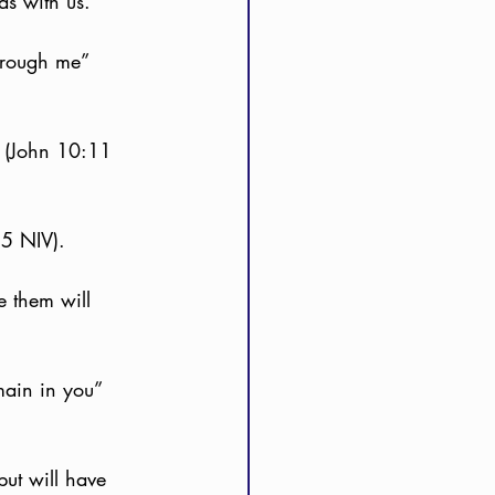
as with us.
hrough me” 
” (John 10:11 
35 NIV).
e them will 
main in you” 
but will have 