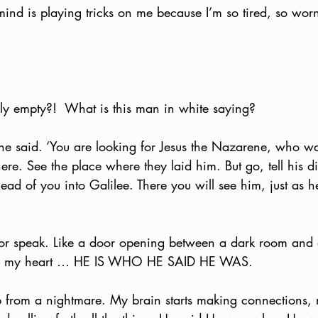
ind is playing tricks on me because I’m so tired, so worn
lly empty?!  What is this man in white saying?
 he said. ‘You are looking for Jesus the Nazarene, who wa
here. See the place where they laid him. But go, tell his d
head of you into Galilee. There you will see him, just as h
e or speak. Like a door opening between a dark room and a 
oods my heart … HE IS WHO HE SAID HE WAS.  
 up from a nightmare. My brain starts making connections,