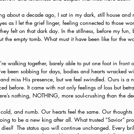
ng about a decade ago, I sat in my dark, still house and 
 eyes as I let the grief linger, feeling connected to those
ey felt on that dark day. In the stillness, before my fun,
ut the empty tomb. What must it have been like for the
re walking together, barely able to put one foot in front o
ve been sobbing for days, bodies and hearts wracked wi
d and miss His presence, but we feel swindled. Ours is a n
ced before. It came with not only feelings of loss but betr
ere’s nothing, NOTHING, more soul-crushing than the de
 cold, and numb. Our hearts feel the same. Our thoughts
going to be a new king after all. What trusted “Savior” pr
 dies?  The status quo will continue unchanged. Every brilli