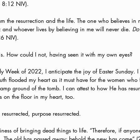
hn 8:12 NIV).
 am the resurrection and the life. The one who believes in m
 and whoever lives by believing in me will never die. 
Do 
26 NIV).
his. How could I not, having seen it with my own eyes?
ly Week of 2022, I anticipate the joy of Easter Sunday. 
uth flooded my heart as it must have for the women who 
damp ground of the tomb. I can attest to how He has resu
s on the floor in my heart, too.
 resurrected, purpose resurrected.
siness of bringing dead things to life. “Therefore, if anyone
.  The old has passed away; behold the new has come” (2