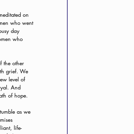
meditated on 
 women who went 
 busy day 
 women who 
f the other 
th grief. We 
ew level of 
ayal. And 
ath of hope. 
 tumble as we 
omises 
ant, life-