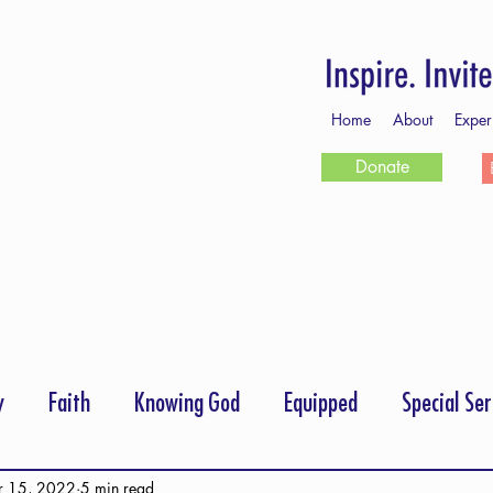
Home
About
Exper
Donate
y
Faith
Knowing God
Equipped
Special Ser
rayer
Follow Me
Scripture Memory
r 15, 2022
5 min read