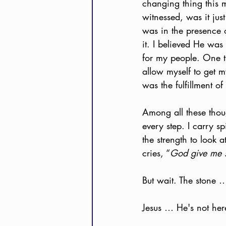
changing thing this 
witnessed, was it jus
was in the presence o
it. I believed He was
for my people. One t
allow myself to get 
was the fulfillment o
Among all these thoug
every step. I carry s
the strength to look a
cries, “
God give me s
But wait. The stone … 
Jesus … He's not her