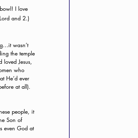
bowl! I love 
 Lord and 2.) 
ing…it wasn’t 
ding the temple 
 loved Jesus, 
 women who 
at He’d ever 
efore at all). 
hese people, it 
the Son of 
as even God at 