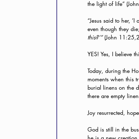
the light of life” (Jo
“Jesus said to her, ’I
even though they die;
this?’”
 (John 11:25,
YES! Yes, I believe t
Today, during the Ho
moments when this tr
burial linens on the 
there are empty linen
Joy resurrected, hope
God is still in the bu
he is a new creation