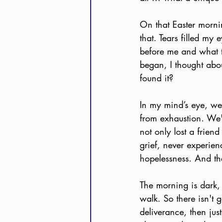
On that Easter morni
that. Tears filled my
before me and what th
began, I thought abo
found it?  
In my mind’s eye, we’
from exhaustion. We'
not only lost a frien
grief, never experien
hopelessness. And th
The morning is dark,
walk. So there isn't 
deliverance, then just