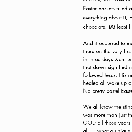
Easter baskets filled 
everything about it, b
chocolate. (At least I
And it occurred to me 
there on the very fir
in three days went u
that dawn signified 
followed Jesus, His 
healed all woke up on t
No pretty pastel East
We all know the sting 
was more than just th
GOD all those years,
all … what a unique 