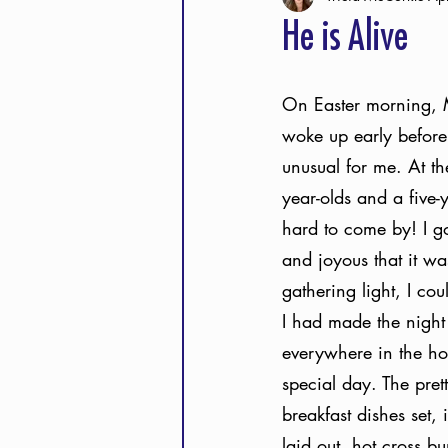
He is Alive
On Easter morning, 
woke up early before
unusual for me. At th
year-olds and a five-
hard to come by! I go
and joyous that it wa
gathering light, I cou
I had made the night 
everywhere in the hou
special day. The prett
breakfast dishes set, 
laid out, hot cross b