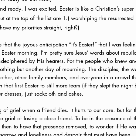
and ready. I was excited. Easter is like a Christian’s super 
ut at the top of the list are 1.) worshiping the resurrected
 have my priorities straight, right?)
that the joyous anticipation “It’s Easter!” that I was feel
st Easter morning. I’m pretty sure Jesus’ words about rebuil
ndeciphered by His hearers. For the people who knew and
nothing but another day of mourning. The disciples, the
mother, other family members, and everyone in a crowd th
hat first Easter to still more tears (if they slept the night b
er dresses, just sackcloth and ashes. 
of grief when a friend dies. It hurts to our core. But for t
e grief of losing a close friend. To be in the presence of 
 then to have that presence removed, to wonder if He w
sorrow and loneliness and despair that must have been. 