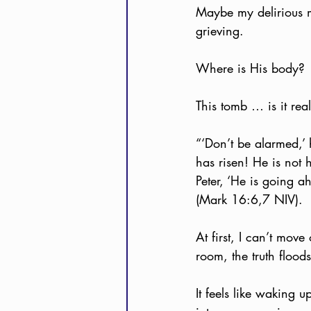
Maybe my delirious m
grieving.
Where is His body?
This tomb … is it rea
“‘Don’t be alarmed,’
has risen! He is not 
Peter, ‘He is going a
(Mark 16:6,7 NIV).
At first, I can’t mov
room, the truth fl
It feels like waking