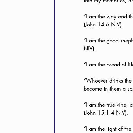
into my memories, an
“I am the way and th
(John 14:6 NIV).
“I am the good sheph
NIV).
“I am the bread of l
“Whoever drinks the w
become in them a spri
“I am the true vine, 
(John 15:1,4 NIV).
“I am the light of th