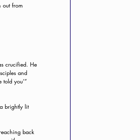
 out from 
s crucified. He 
isciples and 
e told you’” 
brightly lit 
 reaching back 