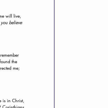
e will live, 
you believe 
I remember 
found the 
rrected me; 
 is in Christ, 
 Corinthians 