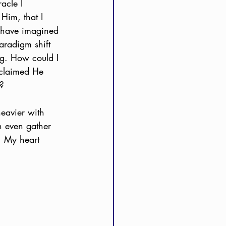
acle I 
Him, that I 
t have imagined 
aradigm shift 
ng. How could I 
 claimed He 
g?
heavier with 
n even gather 
n. My heart 