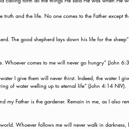
d calling forth all the things He said He was when He w
e truth and the life. No one comes to the Father except t
erd. The good shepherd lays down his life for the sheep
ife. Whoever comes to me will never go hungry” (John 6:
ater I give them will never thirst. Indeed, the water I giv
ng of water welling up to eternal life” (John 4:14 NIV).
and my Father is the gardener. Remain in me, as I also re
e world. Whoever follows me will never walk in darkness, 