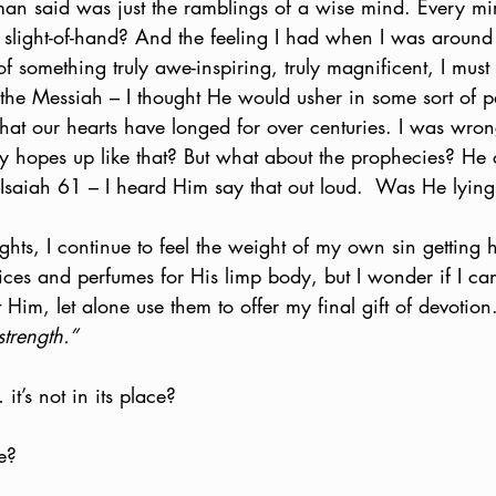
man said was just the ramblings of a wise mind. Every mir
t slight-of-hand? And the feeling I had when I was around 
f something truly awe-inspiring, truly magnificent, I mus
 the Messiah – I thought He would usher in some sort of p
hat our hearts have longed for over centuries. I was wro
my hopes up like that? But what about the prophecies? He
f Isaiah 61 – I heard Him say that out loud.  Was He lyin
hts, I continue to feel the weight of my own sin getting 
pices and perfumes for His limp body, but I wonder if I ca
t Him, let alone use them to offer my final gift of devotio
trength.”
it’s not in its place?  
e?