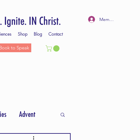
Member Log In
iences
Shop
Blog
Contact
Book to Speak
ies
Advent