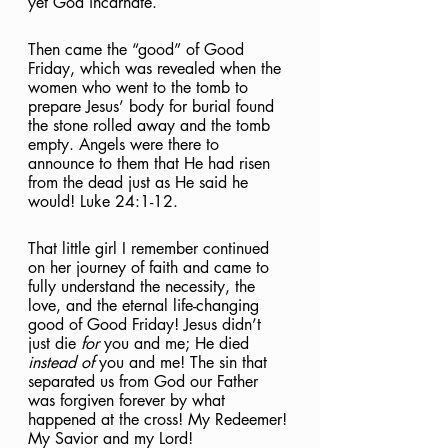
yet God incarnate. 
Then came the “good” of Good 
Friday, which was revealed when the 
women who went to the tomb to 
prepare Jesus’ body for burial found 
the stone rolled away and the tomb 
empty. Angels were there to 
announce to them that He had risen 
from the dead just as He said he 
would!
Luke 24:1-12. 
That little girl I remember continued 
on her journey of faith and came to 
fully understand the necessity, the 
love, and the eternal life-changing 
good of Good Friday! Jesus didn’t 
just die 
for
 you and me; He died 
instead of
 you and me! The sin that 
separated us from God our Father 
was forgiven forever by what 
happened at the cross! My Redeemer! 
My Savior and my Lord! 