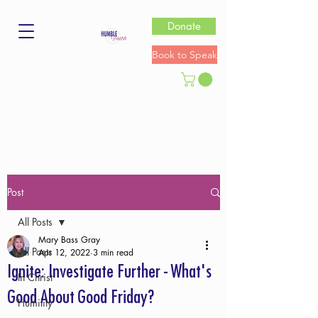
Donate
Book to Speak
Post
All Posts
Mary Bass Gray
All Posts
Apr 12, 2022
3 min read
Ignite: Investigate Further - What's
In Christ
Good About Good Friday?
Humility