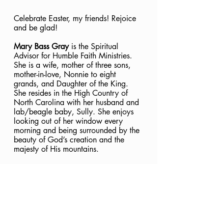
Celebrate Easter, my friends! Rejoice 
and be glad! 
Mary Bass Gray
 is the Spiritual 
Advisor for Humble Faith Ministries. 
She is a wife, mother of three sons, 
mother-in-love, Nonnie to eight 
grands, and Daughter of the King. 
She resides in the High Country of 
North Carolina with her husband and 
lab/beagle baby, Sully. She enjoys 
looking out of her window every 
morning and being surrounded by the 
beauty of God’s creation and the 
majesty of His mountains.
Jesus
Christ
Salvation
Easter
Good Friday
In Christ