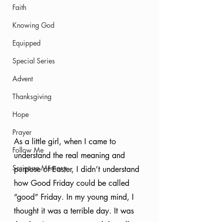
Faith
Knowing God
Equipped
Special Series
Advent
Thanksgiving
Hope
Prayer
As a little girl, when I came to 
Follow Me
understand the real meaning and 
Scripture Memory
purpose of Easter, I didn’t understand 
how Good Friday could be called 
“good” Friday. In my young mind, I 
thought it was a terrible day. It was 