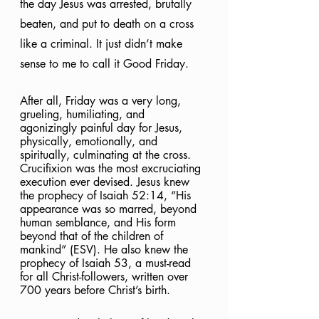
the day Jesus was arrested, brutally 
beaten, and put to death on a cross 
like a criminal. It just didn’t make 
sense to me to call it Good Friday.  
After all, Friday was a very long, 
grueling, humiliating, and 
agonizingly
painful day for Jesus, 
physically, emotionally, and 
spiritually, culminating at the cross. 
Crucifixion was the most excruciating 
execution ever devised. Jesus knew 
the prophecy of Isaiah 52:14, “His 
appearance was so marred, beyond 
human semblance, and His form 
beyond that of the children of 
mankind” (ESV). He also knew the 
prophecy of Isaiah 53, a must-read 
for all Christ-followers, written over 
700 years before Christ’s birth. 