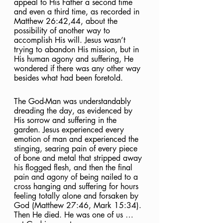
appeal to His Father a second time 
and even a third time, as recorded in 
Matthew 26:42,44, about the 
possibility of another way to 
accomplish His will. Jesus wasn’t 
trying to abandon His mission, but in 
His human agony and suffering, He 
wondered if there was any other way 
besides what had been foretold. 
The God-Man was understandably 
dreading the day, as evidenced by 
His sorrow and suffering in the 
garden. Jesus experienced every 
emotion of man and experienced the 
stinging, searing pain of every piece 
of bone and metal that stripped away 
his flogged flesh, and then the final 
pain and agony of being nailed to a 
cross hanging and suffering for hours 
feeling totally alone and forsaken by 
God (Matthew 27:46, Mark 15:34). 
Then He died. He was one of us … 