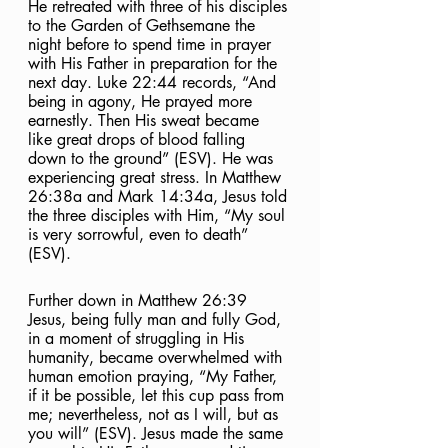
He retreated with three of his disciples 
to the Garden of Gethsemane the 
night before to spend time in prayer 
with His Father in preparation for the 
next day. Luke 22:44 records, “And 
being in agony, He prayed more 
earnestly. Then His sweat became 
like great drops of blood falling 
down to the ground” (ESV). He was 
experiencing great stress. In Matthew 
26:38a and Mark 14:34a, Jesus told 
the three disciples with Him, “My soul 
is very sorrowful, even to death” 
(ESV).  
Further down in Matthew 26:39 
Jesus, being fully man and fully God, 
in a moment of struggling in His 
humanity, became overwhelmed with 
human emotion praying, “My Father, 
if it be possible, let this cup pass from 
me; nevertheless, not as I will, but as 
you will” (ESV). Jesus made the same 