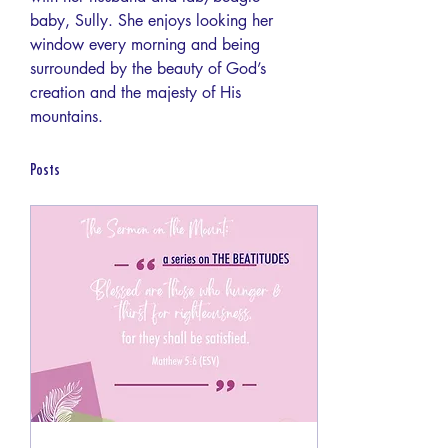
baby, Sully. She enjoys looking her 
window every morning and being 
surrounded by the beauty of God’s 
creation and the majesty of His 
mountains.
Posts