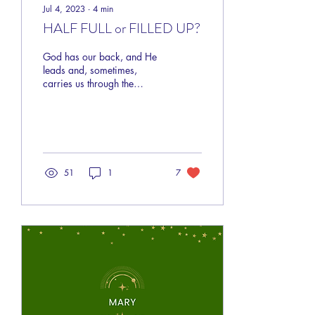
Jul 4, 2023
∙
4
min
HALF FULL or FILLED UP?
God has our back, and He
leads and, sometimes,
carries us through the
“whatevers” of life.
51
1
7