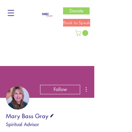
Donate
Book to Speak
More actions
Follow
Writer
Mary Bass Gray
Spiritual Advisor