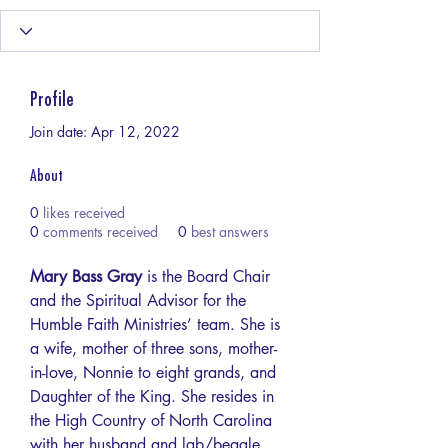
Profile
Join date: Apr 12, 2022
About
0
likes received
0
comments received
0
best answers
Mary Bass Gray
 is the Board Chair 
and the Spiritual Advisor for the 
Humble Faith Ministries’ team. She is 
a wife, mother of three sons, mother-
in-love, Nonnie to eight grands, and 
Daughter of the King. She resides in 
the High Country of North Carolina 
with her husband and lab/beagle 