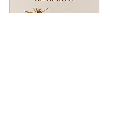
Nov 24, 2022
∙
3
min
GRATITUDE, A
WEAPON?
Have you ever thought of
gratitude or giving thanks as
a weapon against our
enemy? Let's talk about this.