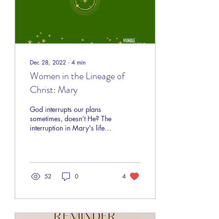
Dec 28, 2022
∙
4
min
Women in the Lineage of
Christ: Mary
God interrupts our plans
sometimes, doesn’t He? The
interruption in Mary's life
was going to be
remarkable! God has a plan
for you too!
52
0
4