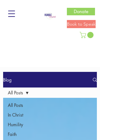
Donate
Book to Speak
Blog
All Posts
All Posts
In Christ
Humility
Faith