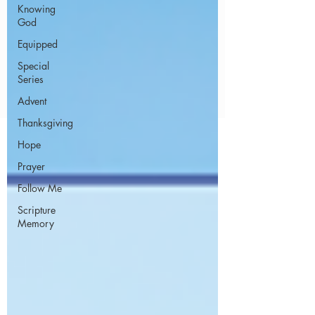
Knowing
God
Equipped
Special
Series
Advent
Thanksgiving
Hope
Prayer
Follow Me
Scripture
Memory