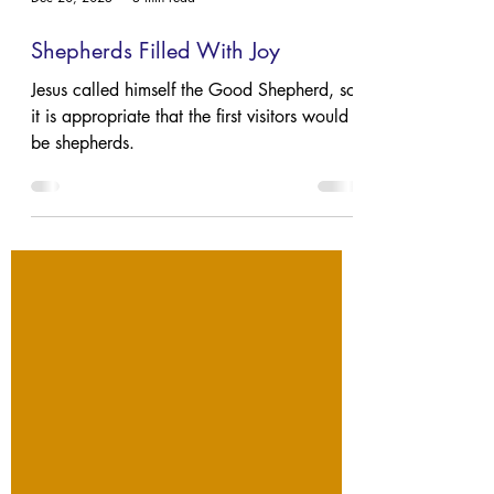
Dec 20, 2023
3 min read
Shepherds Filled With Joy
Jesus called himself the Good Shepherd, so
it is appropriate that the first visitors would
be shepherds.