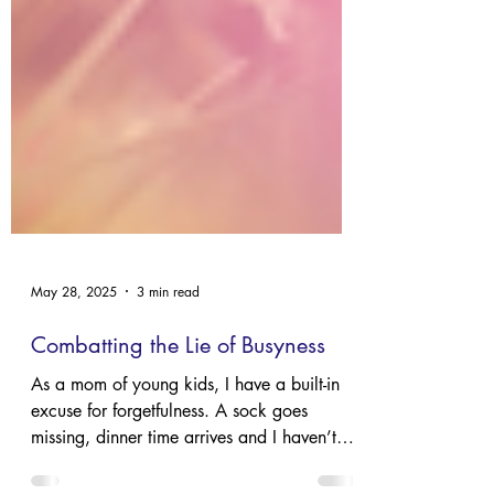
May 28, 2025
3 min read
Combatting the Lie of Busyness
As a mom of young kids, I have a built-in
excuse for forgetfulness. A sock goes
missing, dinner time arrives and I haven’t