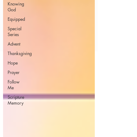
Knowing
God
Equipped
Special
Series
Advent
Thanksgiving
Hope
Prayer
Follow
Me
Scripture
Memory