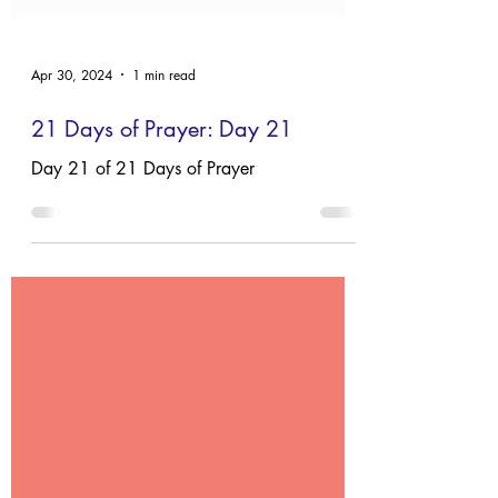
Apr 30, 2024
1 min read
21 Days of Prayer: Day 21
Day 21 of 21 Days of Prayer