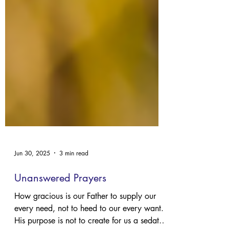
Jun 30, 2025
3 min read
Unanswered Prayers
How gracious is our Father to supply our