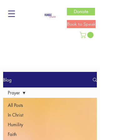
Donate
Book to Speak
Blog
Prayer
All Posts
In Christ
Humility
Faith