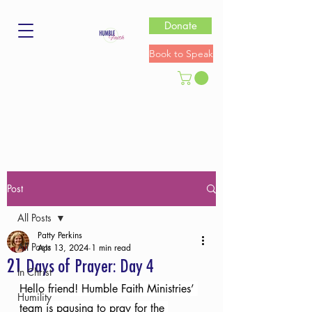
Donate
Book to Speak
Post
All Posts
Patty Perkins
All Posts
Apr 13, 2024
1 min read
21 Days of Prayer: Day 4
In Christ
Hello friend! Humble Faith Ministries’ 
Humility
team is pausing to pray for the 