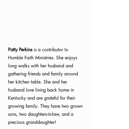
Patty Perkins
 is a contributor to 
Humble Faith Ministries. She enjoys 
long walks with her husband and 
gathering friends and family around 
her kitchen table. She and her 
husband love living back home in 
Kentucky and are grateful for their 
growing family. They have two grown 
sons, two daughters-in-law, and a 
precious granddaughter!