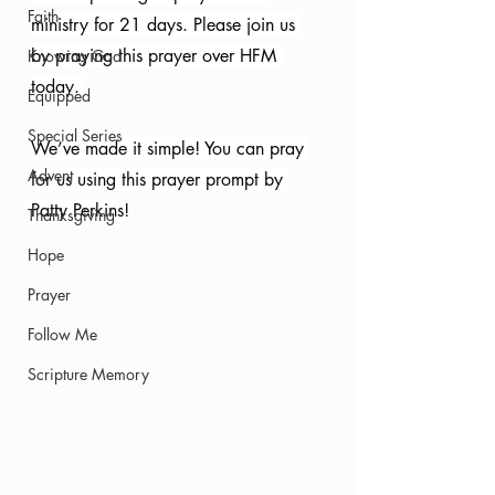
Faith
ministry for 21 days. Please join us 
by praying this prayer over HFM 
Knowing God
today. 
Equipped
Special Series
We’ve made it simple! You can pray 
Advent
for us using this prayer prompt by 
Patty Perkins!
Thanksgiving
Hope
Prayer
Follow Me
Scripture Memory