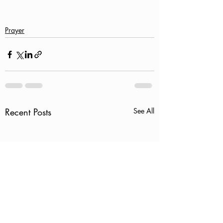
Prayer
Recent Posts
See All