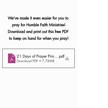
We’ve made it even easier for you to 
pray for Humble Faith Ministries!
Download and print out this free PDF 
to keep on hand for when you pray!
21 Days of Prayer Printable (1)
.pdf
Download PDF • 7.78MB