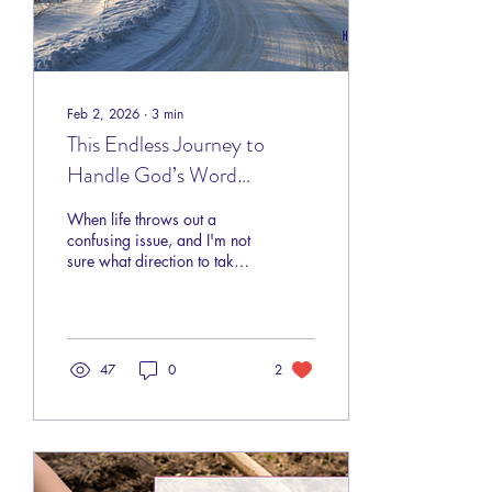
Feb 2, 2026
∙
3
min
This Endless Journey to
Handle God’s Word
Correctly
When life throws out a
confusing issue, and I'm not
sure what direction to take,
where do I turn for
guidance, and how do I
know I'm getting the right
answer — is there an Apple
Maps for life?
47
0
2