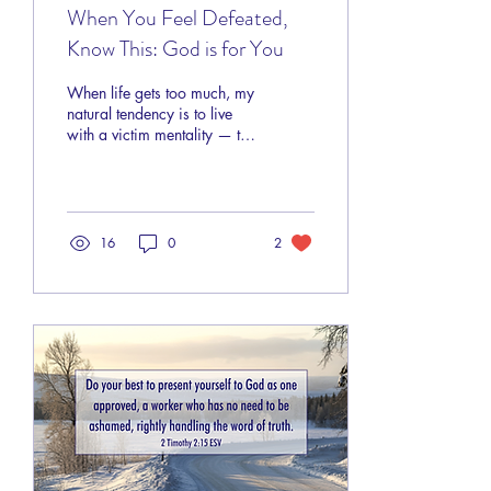
When You Feel Defeated,
Know This: God is for You
When life gets too much, my
natural tendency is to live
with a victim mentality — to
let circumstances dictate my
attitude. I automatically
embrace helplessness and
feel frustrated. All too
quickly, I forget I have the
16
0
2
power of the risen Savior on
my side, and the Creator of
the universe pulls for me.