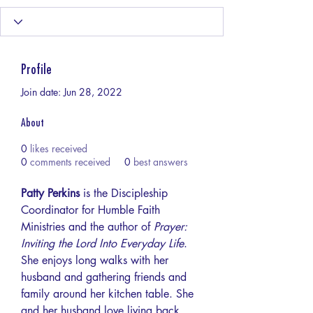
Profile
Join date: Jun 28, 2022
About
0
likes received
0
comments received
0
best answers
Patty Perkins
 is the Discipleship 
Coordinator for Humble Faith 
Ministries and the author of 
Prayer: 
Inviting the Lord Into Everyday Life
. 
She enjoys long walks with her 
husband and gathering friends and 
family around her kitchen table. She 
and her husband love living back 