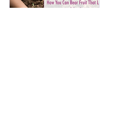
Oct 13, 2025
∙
4
min
How You Can Bear Fruit
That Lasts
Jesus asks that we bear fruit
that will last. As His
disciples, we want to be as
fruitful as possible in our
efforts for the Kingdom of
God. We want our fruit to
last. But how can that
happen when fruit has such