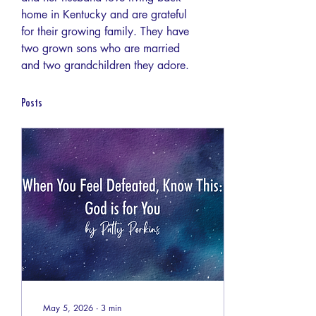
home in Kentucky and are grateful 
for their growing family. They have 
two grown sons who are married 
and two grandchildren they adore.
Posts
May 5, 2026
∙
3
min