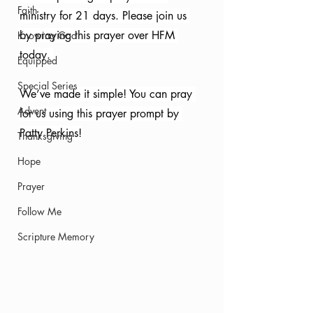
Faith
ministry for 21 days. Please join us 
by praying this prayer over HFM 
Knowing God
today. 
Equipped
Special Series
We’ve made it simple! You can pray 
Advent
for us using this prayer prompt by 
Patty Perkins!
Thanksgiving
Hope
Prayer
Follow Me
Scripture Memory