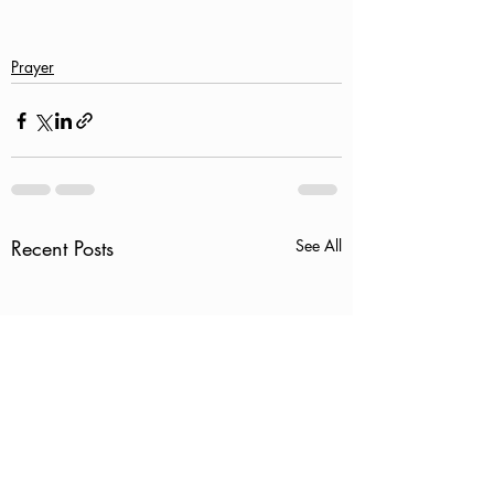
Prayer
Recent Posts
See All