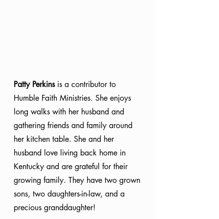
Patty Perkins
 is a contributor to 
Humble Faith Ministries. She enjoys 
long walks with her husband and 
gathering friends and family around 
her kitchen table. She and her 
husband love living back home in 
Kentucky and are grateful for their 
growing family. They have two grown 
sons, two daughters-in-law, and a 
precious granddaughter!