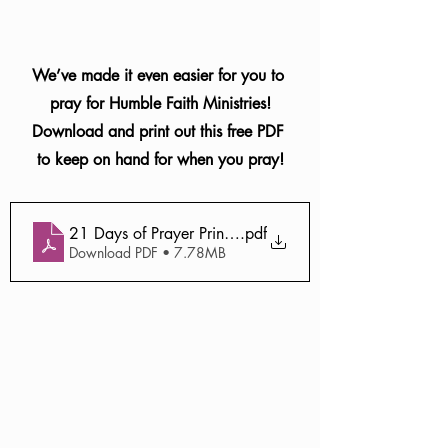
We’ve made it even easier for you to 
pray for Humble Faith Ministries!
Download and print out this free PDF 
to keep on hand for when you pray!
21 Days of Prayer Printable (1)
.pdf
Download PDF • 7.78MB