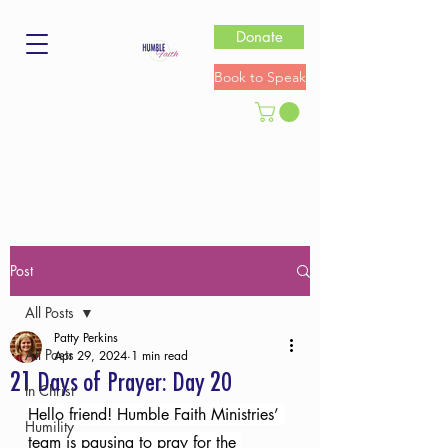
Donate
Book to Speak
Post
All Posts
Patty Perkins
All Posts
Apr 29, 2024
1 min read
21 Days of Prayer: Day 20
In Christ
Hello friend! Humble Faith Ministries’ 
Humility
team is pausing to pray for the 