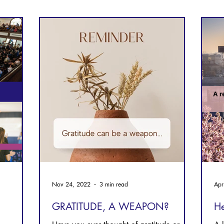
Prayer
Follow Me
Scripture Memory
Nov 24, 2022
3 min read
Apr
GRATITUDE, A WEAPON?
He