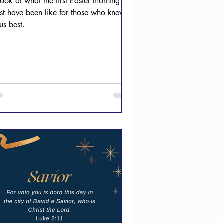
look at what the first Easter morning
st have been like for those who knew
us best.