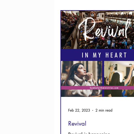
Thanksgiving
Hope
Feb 22, 2023
2 min read
Revival