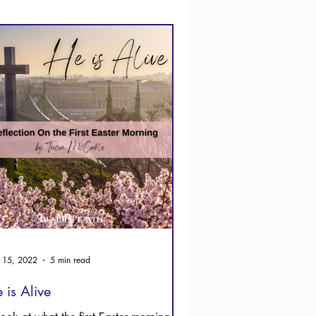
 15, 2022
5 min read
 is Alive