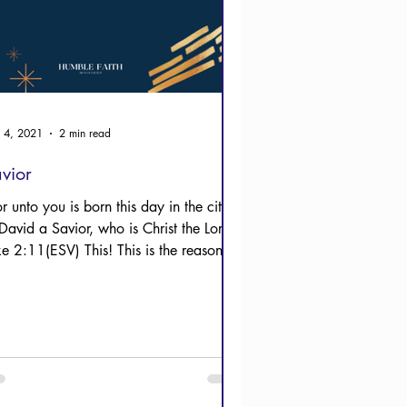
 4, 2021
2 min read
vior
r unto you is born this day in the city
David a Savior, who is Christ the Lord."
ke 2:11(ESV) This! This is the reason
ist...