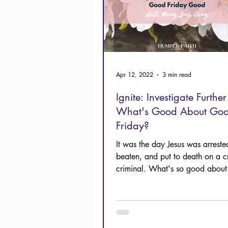
Apr 12, 2022
3 min read
Ignite: Investigate Further 
What's Good About Go
Friday?
It was the day Jesus was arrested
beaten, and put to death on a cr
criminal. What's so good abou
Friday?