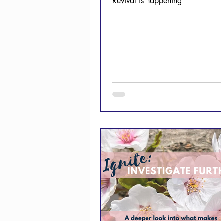
Revival is happening