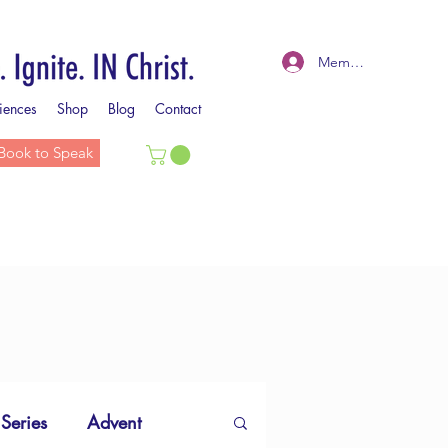
Member Log In
iences
Shop
Blog
Contact
Book to Speak
 Series
Advent