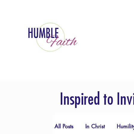
Inspired to Inv
All Posts
In Christ
Humilit