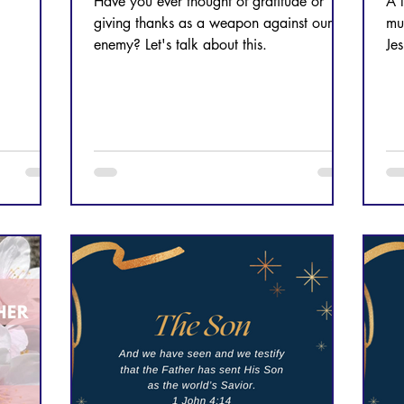
Have you ever thought of gratitude or
A 
giving thanks as a weapon against our
mu
enemy? Let's talk about this.
Jes