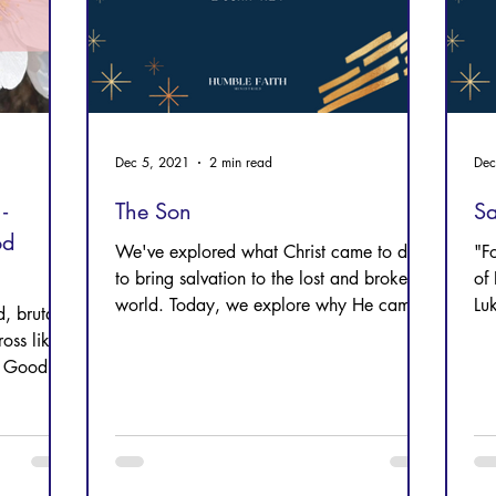
Dec 5, 2021
2 min read
Dec
-
The Son
Sa
od
We've explored what Christ came to do--
"Fo
to bring salvation to the lost and broken
of 
world. Today, we explore why He came.
Lu
, brutally
Chr
oss like a
t Good