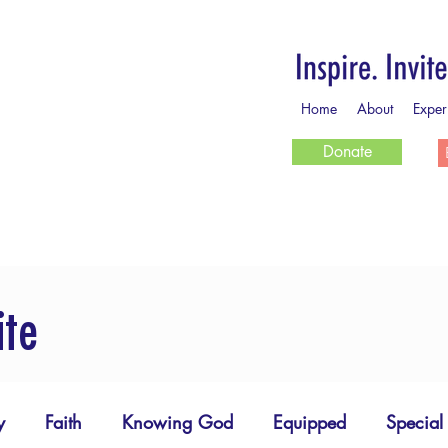
Home
About
Exper
Donate
ite
y
Faith
Knowing God
Equipped
Special