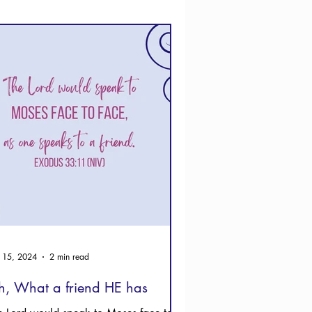
 15, 2024
2 min read
, What a friend HE has