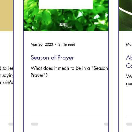
Mar 30, 2023
3 min read
Mar
Season of Prayer
Ab
C
 to Jesus
What does it mean to be in a "Season of
studying
Prayer"?
We
ssie's
ou