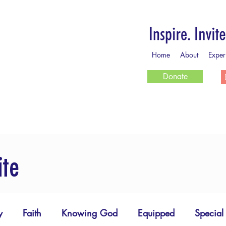
Home
About
Exper
Donate
ite
y
Faith
Knowing God
Equipped
Special