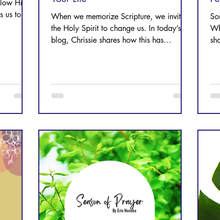
llow Him;
es us to
When we memorize Scripture, we invite
So
the Holy Spirit to change us. In today’s
Wh
blog, Chrissie shares how this has
sh
changed her life.