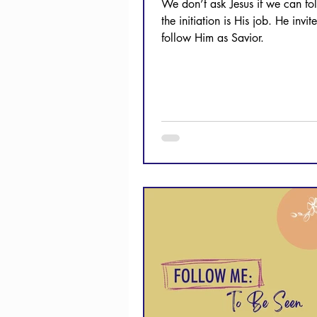
We don’t ask Jesus if we can fo
the initiation is His job. He invit
follow Him as Savior.