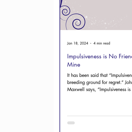
Jan 18, 2024
4 min read
Impulsiveness is No Frien
Mine
It has been said that “Impulsiven
breeding ground for regret.” Joh
Maxwell says, “Impulsiveness is 
enemy of wise...