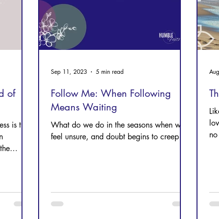
Sep 11, 2023
5 min read
Aug
d of
Follow Me: When Following
T
Means Waiting
Li
lo
ess is the
What do we do in the seasons when we
no 
n
feel unsure, and doubt begins to creep in?
the