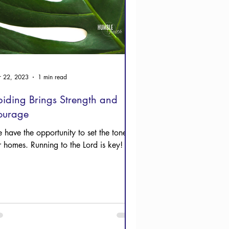
 22, 2023
1 min read
iding Brings Strength and
ourage
 have the opportunity to set the tone in
r homes. Running to the Lord is key!