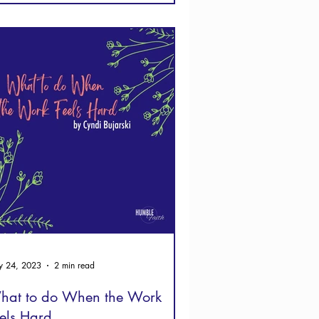
 24, 2023
2 min read
hat to do When the Work
els Hard