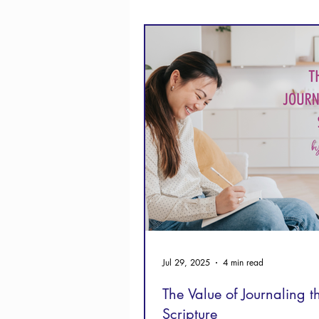
Thanksgiving
Hope
Jul 29, 2025
4 min read
The Value of Journaling 
Scripture