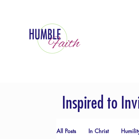
Inspired to Inv
All Posts
In Christ
Humilit