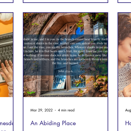
Mar 29, 2022
4 min read
Aug
nesday,
An Abiding Place
Ho