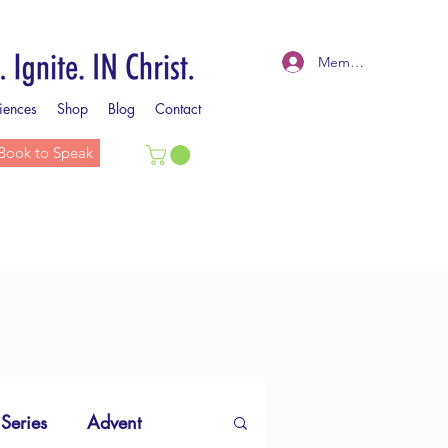
Member Log In
iences
Shop
Blog
Contact
Book to Speak
 Series
Advent