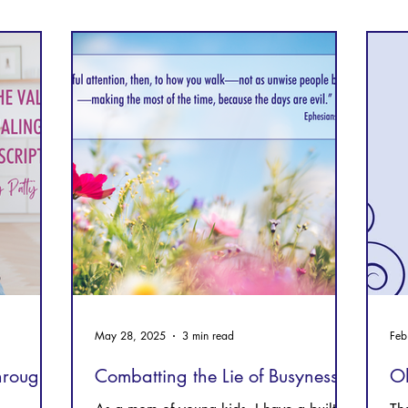
Prayer
Follow Me
Scripture Memory
May 28, 2025
3 min read
Feb
through
Combatting the Lie of Busyness
Oh