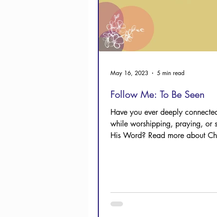
May 16, 2023
5 min read
Follow Me: To Be Seen
Have you ever deeply connected
while worshipping, praying, or 
His Word? Read more about Chri
experience.