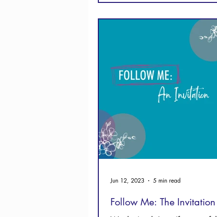
Jun 12, 2023
5 min read
Follow Me: The Invitation