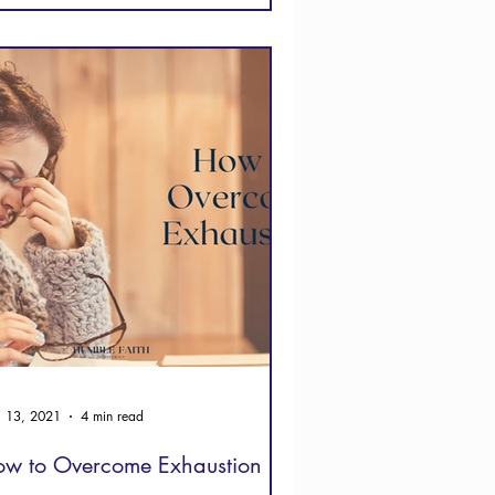
 13, 2021
4 min read
w to Overcome Exhaustion