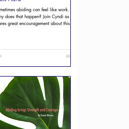
metimes abiding can feel like work.
y does that happen? Join Cyndi as she
ares great encouragement about this.