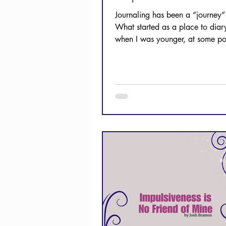
Journaling has been a “journey”
What started as a place to diary
when I was younger, at some po
became a place to process Scri
growing Christian. Let's take a l
how you can journal, too!