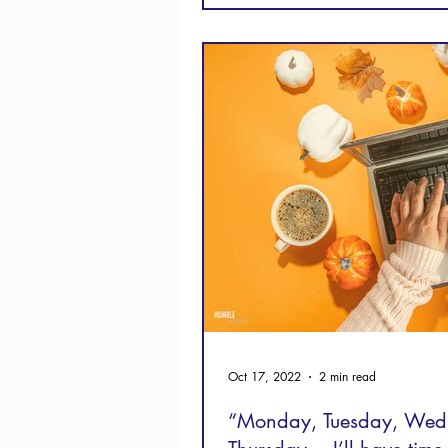
Oct 17, 2022
2 min read
“Monday, Tuesday, Wed