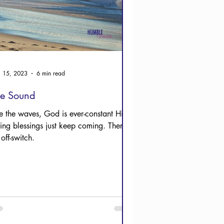
 15, 2023
6 min read
he Sound
ke the waves, God is ever-constant His
ving blessings just keep coming. There’s
off-switch.