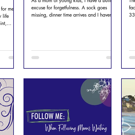
As a mom of young kids, I have a built-in
Th
excuse for forgetfulness. A sock goes
fa
 for me.
missing, dinner time arrives and I haven’t
33
 life
started the meal, a phone call or text
OU
int,
goes unresponded to. These are normal
pture as a
parts of my life, but my season of life isn’t
ook at
the true culprit. I am. A busy season of life
can often masquerade as the cause for
forgetfulness, but let’s stop and be honest
with ourselves. Why are we busy in the
first place? Does it even matter that we
are busy and forgetful a