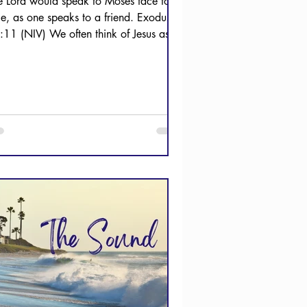
e Lord would speak to Moses face to
ce, as one speaks to a friend. Exodus
:11 (NIV) We often think of Jesus as
R friend. The...