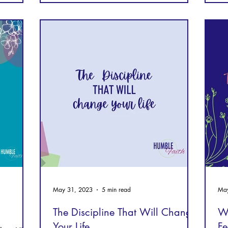
May 31, 2023
5 min read
May
The Discipline That Will Change
W
Your Life
Fe