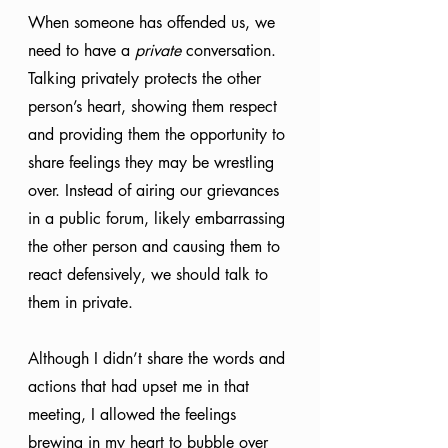
When someone has offended us, we 
need to have a 
private
 conversation. 
Talking privately protects the other 
person’s heart, showing them respect 
and providing them the opportunity to 
share feelings they may be wrestling 
over. Instead of airing our grievances 
in a public forum, likely embarrassing 
the other person and causing them to 
react defensively, we should talk to 
them in private. 
Although I didn’t share the words and 
actions that had upset me in that 
meeting, I allowed the feelings 
brewing in my heart to bubble over 