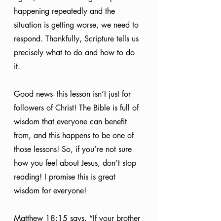
happening repeatedly and the 
situation is getting worse, we need to 
respond. Thankfully, Scripture tells us 
precisely what to do and how to do 
it. 
Good news- this lesson isn’t just for 
followers of Christ! The Bible is full of 
wisdom that everyone can benefit 
from, and this happens to be one of 
those lessons! So, if you’re not sure 
how you feel about Jesus, don’t stop 
reading! I promise this is great 
wisdom for everyone!
Matthew 18:15 says, “If your brother 