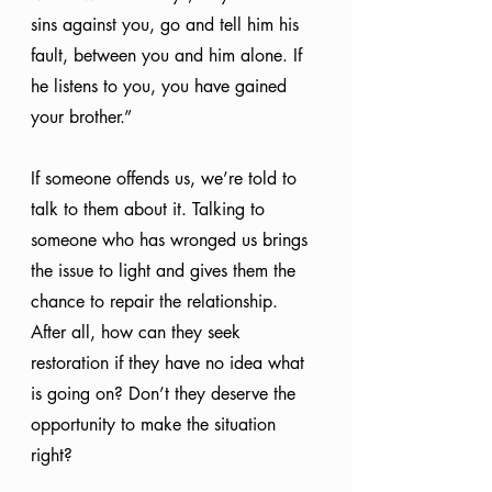
sins against you, go and tell him his 
fault, between you and him alone. If 
he listens to you, you have gained 
your brother.”
If someone offends us, we’re told to 
talk to them about it. Talking to 
someone who has wronged us brings 
the issue to light and gives them the 
chance to repair the relationship. 
After all, how can they seek 
restoration if they have no idea what 
is going on? Don’t they deserve the 
opportunity to make the situation 
right? 