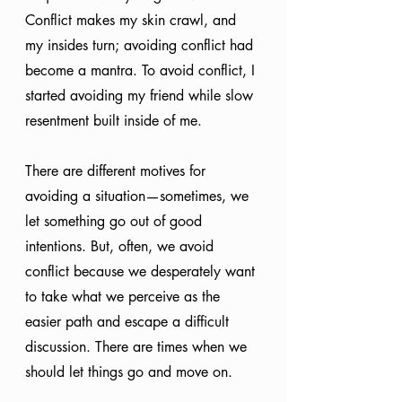
Conflict makes my skin crawl, and 
my insides turn; avoiding conflict had 
become a mantra. To avoid conflict, I 
started avoiding my friend while slow 
resentment built inside of me.
There are different motives for 
avoiding a situation—sometimes, we 
let something go out of good 
intentions. But, often, we avoid 
conflict because we desperately want 
to take what we perceive as the 
easier path and escape a difficult 
discussion. There are times when we 
should let things go and move on. 