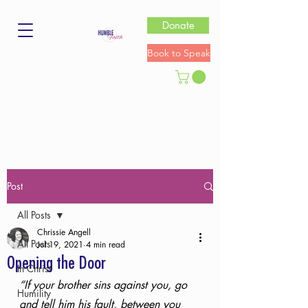
Donate
Book to Speak
Post
All Posts
Chrissie Angell
All Posts
Jul 19, 2021
4 min read
Opening the Door
In Christ
“If your brother sins against you, go 
Humility
and tell him his fault, between you 