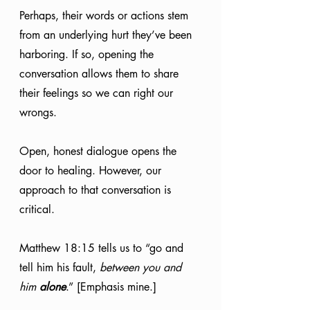
Perhaps, their words or actions stem 
from an underlying hurt they’ve been 
harboring. If so, opening the 
conversation allows them to share 
their feelings so we can right our 
wrongs. 
Open, honest dialogue opens the 
door to healing. However, our 
approach to that conversation is 
critical. 
Matthew 18:15 tells us to “go and 
tell him his fault, 
between you and 
him 
alone
.” [Emphasis mine.]