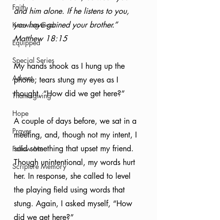
Faith
and him alone. If he listens to you, 
you have gained your brother.” 
Knowing God
Matthew 18:15
Equipped
Special Series
My hands shook as I hung up the 
Advent
phone; tears stung my eyes as I 
thought, “How did we get here?” 
Thanksgiving
Hope
A couple of days before, we sat in a 
Prayer
meeting, and, though not my intent, I 
said something that upset my friend. 
Follow Me
Though unintentional, my words hurt 
Scripture Memory
her. In response, she called to level 
the playing field using words that 
stung. Again, I asked myself, “How 
did we get here?”