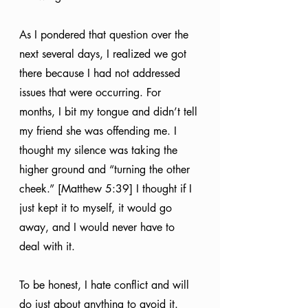
As I pondered that question over the 
next several days, I realized we got 
there because I had not addressed 
issues that were occurring. For 
months, I bit my tongue and didn’t tell 
my friend she was offending me. I 
thought my silence was taking the 
higher ground and “turning the other 
cheek.” [Matthew 5:39] I thought if I 
just kept it to myself, it would go 
away, and I would never have to 
deal with it. 
To be honest, I hate conflict and will 
do just about anything to avoid it. 