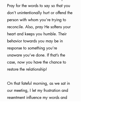
Pray for the words to say so that you 
don’t unintentionally hurt or offend the 
person with whom you’re trying to 
reconcile. Also, pray He softens your 
heart and keeps you humble. Their 
behavior towards you may be in 
response to something you’re 
unaware you’ve done. If that’s the 
case, now you have the chance to 
restore the relationship!
On that fateful morning, as we sat in 
our meeting, I let my frustration and 
resentment influence my words and 
tone. I didn’t intend for it to happen, 
but the feelings I had been trying to 