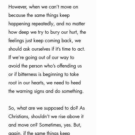
However, when we can’t move on 
because the same things keep 
happening repeatedly, and no matter 
how deep we try to bury our hurt, the 
feelings just keep coming back, we 
should ask ourselves if it’s time to act. 
If we’re going out of our way to 
avoid the person who’s offending us 
or if bitterness is beginning to take 
root in our hearts, we need to heed 
the warning signs and do something.
So, what are we supposed to do? As 
Christians, shouldn’t we rise above it 
and move on? Sometimes, yes. But, 
again, if the same things keep 