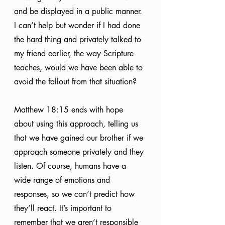
and be displayed in a public manner. 
I can’t help but wonder if I had done 
the hard thing and privately talked to 
my friend earlier, the way Scripture 
teaches, would we have been able to 
avoid the fallout from that situation?
Matthew 18:15 ends with hope 
about using this approach, telling us 
that we have gained our brother if we 
approach someone privately and they 
listen. Of course, humans have a 
wide range of emotions and 
responses, so we can’t predict how 
they’ll react. It’s important to 
remember that we aren’t responsible 