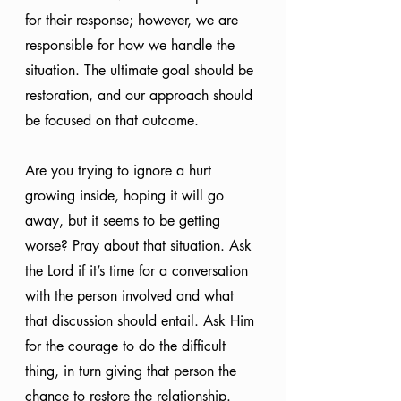
for their response; however, we are 
responsible for how we handle the 
situation. The ultimate goal should be 
restoration, and our approach should 
be focused on that outcome.
Are you trying to ignore a hurt 
growing inside, hoping it will go 
away, but it seems to be getting 
worse? Pray about that situation. Ask 
the Lord if it’s time for a conversation 
with the person involved and what 
that discussion should entail. Ask Him 
for the courage to do the difficult 
thing, in turn giving that person the 
chance to restore the relationship. 