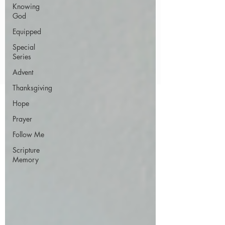
Knowing
God
Equipped
Special
Series
Advent
Thanksgiving
Hope
Prayer
Follow Me
Scripture
Memory