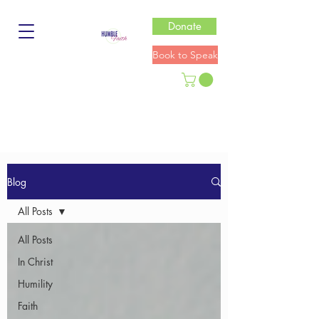
Donate
Book to Speak
Blog
All Posts
All Posts
In Christ
Humility
Faith