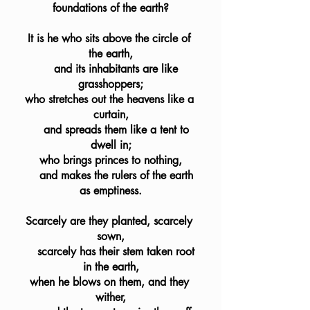
foundations of the earth?
It is he who sits above the circle of 
the earth,
    and its inhabitants are like 
grasshoppers;
who stretches out the heavens like a 
curtain,
    and spreads them like a tent to 
dwell in;
who brings princes to nothing,
    and makes the rulers of the earth 
as emptiness.
Scarcely are they planted, scarcely 
sown,
    scarcely has their stem taken root 
in the earth,
when he blows on them, and they 
wither,