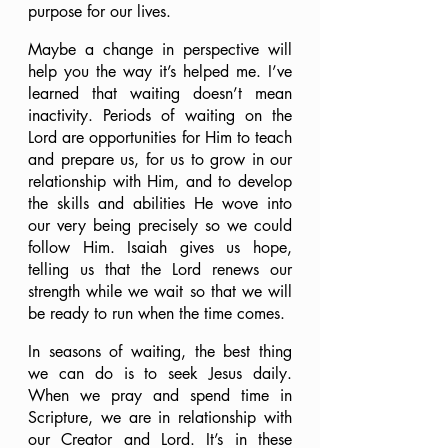
purpose for our lives.
Maybe a change in perspective will 
help you the way it’s helped me. I’ve 
learned that waiting doesn’t mean 
inactivity. Periods of waiting on the 
Lord are opportunities for Him to teach 
and prepare us, for us to grow in our 
relationship with Him, and to develop 
the skills and abilities He wove into 
our very being precisely so we could 
follow Him. Isaiah gives us hope, 
telling us that the Lord renews our 
strength while we wait so that we will 
be ready to run when the time comes.
In seasons of waiting, the best thing 
we can do is to seek Jesus daily. 
When we pray and spend time in 
Scripture, we are in relationship with 
our Creator and Lord. It’s in these 