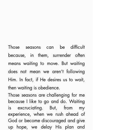
Those seasons can be difficult 
because, in them, surrender often 
means waiting to move. But waiting 
does not mean we aren’t following 
Him. In fact, if He desires us to wait, 
then waiting is obedience.
Those seasons are challenging for me 
because I like to go and do. Waiting 
is excruciating. But, from my 
experience, when we rush ahead of 
God or become discouraged and give 
up hope, we delay His plan and 