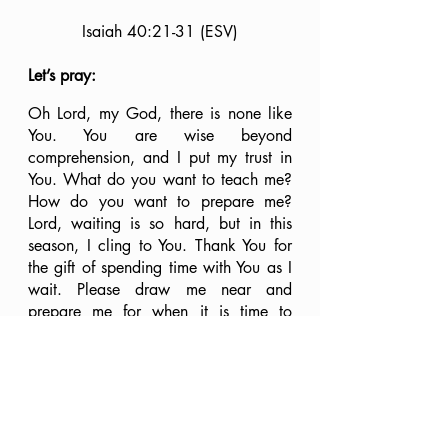
Isaiah 40:21-31 (ESV)
Let’s pray:
Oh Lord, my God, there is none like 
You. You are wise beyond 
comprehension, and I put my trust in 
You. What do you want to teach me? 
How do you want to prepare me? 
Lord, waiting is so hard, but in this 
season, I cling to You. Thank You for 
the gift of spending time with You as I 
wait. Please draw me near and 
prepare me for when it is time to 
move. Until then, I will actively rest in 
You. I surrender all. Here I am, Lord; 
use me. Speak, for Your servant listens. 
In Jesus’ name, Amen.
Where are you on your journey with 