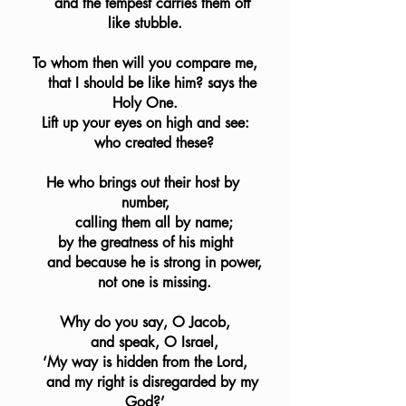
    and the tempest carries them off 
like stubble.
To whom then will you compare me,
    that I should be like him? says the 
Holy One.
Lift up your eyes on high and see:
    who created these?
He who brings out their host by 
number,
    calling them all by name;
by the greatness of his might
    and because he is strong in power,
    not one is missing.
Why do you say, O Jacob,
    and speak, O Israel,
‘My way is hidden from the Lord,
    and my right is disregarded by my 
God?’