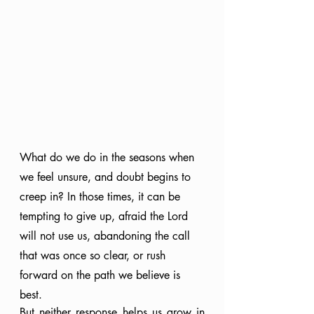
What do we do in the seasons when 
we feel unsure, and doubt begins to 
creep in? In those times, it can be 
tempting to give up, afraid the Lord 
will not use us, abandoning the call 
that was once so clear, or rush 
forward on the path we believe is 
best.
But neither response helps us grow in 