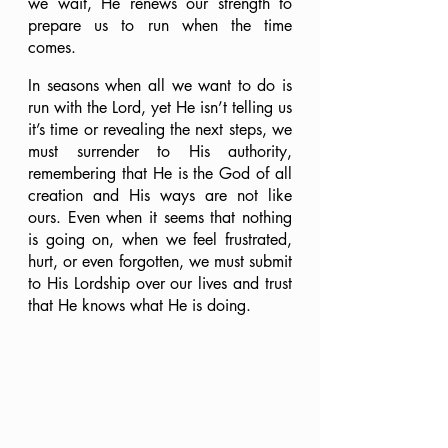
we wait, He renews our strength to 
prepare us to run when the time 
comes.
In seasons when all we want to do is 
run with the Lord, yet He isn’t telling us 
it’s time or revealing the next steps, we 
must surrender to His authority, 
remembering that He is the God of all 
creation and His ways are not like 
ours. Even when it seems that nothing 
is going on, when we feel frustrated, 
hurt, or even forgotten, we must submit 
to His Lordship over our lives and trust 
that He knows what He is doing.