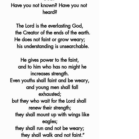
Have you not known? Have you not 
heard?
The Lord is the everlasting God,
    the Creator of the ends of the earth.
He does not faint or grow weary;
    his understanding is unsearchable.
He gives power to the faint,
    and to him who has no might he 
increases strength.
Even youths shall faint and be weary,
    and young men shall fall 
exhausted;
but they who wait for the Lord shall 
renew their strength;
    they shall mount up with wings like 
eagles;
they shall run and not be weary;
    they shall walk and not faint.”