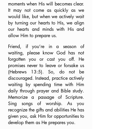
moments when His will becomes clear. 
It may not come as quickly as we 
would like, but when we actively wait 
by turning our hearts to His, we align 
our hearts and minds with His and 
allow Him to prepare us.
Friend, if you’re in a season of 
waiting, please know God has not 
forgotten you or cast you off. He 
promises never to leave or forsake us 
(Hebrews 13:5). So, do not be 
discouraged. Instead, practice actively 
waiting by spending time with Him 
daily through prayer and Bible study. 
Memorize a passage of Scripture. 
Sing songs of worship. As you 
recognize the gifts and abilities He has 
given you, ask Him for opportunities to 
develop them as He prepares you.