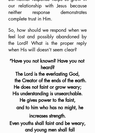
our relationship with Jesus because 
neither response demonstrates 
complete trust in Him.
So, how should we respond when we 
feel lost and possibly abandoned by 
the Lord? What is the proper reply 
when His will doesn’t seem clear?
“Have you not known? Have you not 
heard?
The Lord is the everlasting God,
    the Creator of the ends of the earth.
He does not faint or grow weary;
His understanding is unsearchable.
He gives power to the faint,
    and to him who has no might, he 
increases strength.
Even youths shall faint and be weary,
    and young men shall fall 