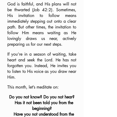
God is faithful, and His plans will not 
be thwarted (Job 42:2). Sometimes, 
His invitation to follow means 
immediately stepping out onto a clear 
path. But other times, the invitation to 
follow Him means waiting as He 
lovingly draws us near, actively 
preparing us for our next steps. 
If you’re in a season of waiting, take 
heart and seek the Lord. He has not 
forgotten you. Instead, He invites you 
to listen to His voice as you draw near 
Him.
This month, let’s meditate on:
Do you not know? Do you not hear?
    Has it not been told you from the 
beginning?
    Have you not understood from the 