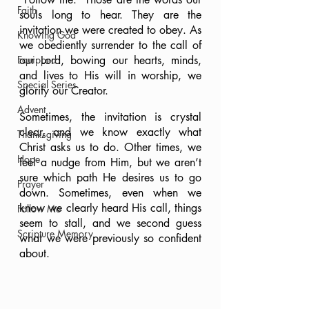
Faith
souls long to hear. They are the 
invitation we were created to obey. As 
Knowing God
we obediently surrender to the call of 
Equipped
our Lord, bowing our hearts, minds, 
and lives to His will in worship, we 
Special Series
glorify our Creator.
Advent
Sometimes, the invitation is crystal 
clear, and we know exactly what 
Thanksgiving
Christ asks us to do. Other times, we 
Hope
feel a nudge from Him, but we aren’t 
sure which path He desires us to go 
Prayer
down. Sometimes, even when we 
know we clearly heard His call, things 
Follow Me
seem to stall, and we second guess 
Scripture Memory
what we were previously so confident 
about.