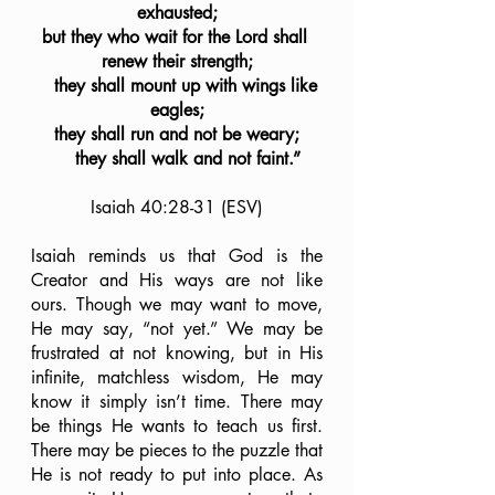
exhausted;
but they who wait for the Lord shall 
renew their strength;
    they shall mount up with wings like 
eagles;
they shall run and not be weary;
    they shall walk and not faint.”
Isaiah 40:28-31 (ESV)
Isaiah reminds us that God is the 
Creator and His ways are not like 
ours. Though we may want to move, 
He may say, “not yet.” We may be 
frustrated at not knowing, but in His 
infinite, matchless wisdom, He may 
know it simply isn’t time. There may 
be things He wants to teach us first. 
There may be pieces to the puzzle that 
He is not ready to put into place. As 