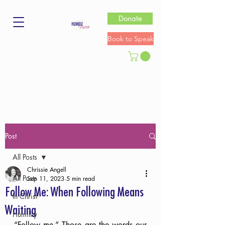
Donate
Book to Speak
Post
All Posts
Chrissie Angell
All Posts
Sep 11, 2023
5 min read
Follow Me: When Following Means
In Christ
Waiting
Humility
“Follow me.” Those are the words our 