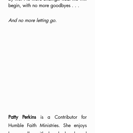
begin, with no more goodbyes . . .
And no more letting go.
Patty Perkins
 is a Contributor for 
Humble Faith Ministries. She enjoys 