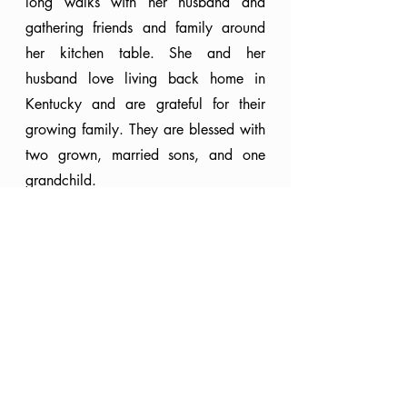
long walks with her husband and 
gathering friends and family around 
her kitchen table. She and her 
husband love living back home in 
Kentucky and are grateful for their 
growing family. They are blessed with 
two grown, married sons, and one 
grandchild.
Faith
Seasons
In Christ
Faith
Knowing God