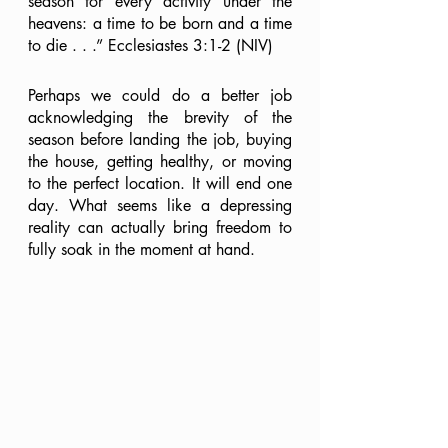
season for every activity under the 
heavens: a time to be born and a time 
to die . . .” Ecclesiastes 3:1-2 (NIV)
Perhaps we could do a better job 
acknowledging the brevity of the 
season before landing the job, buying 
the house, getting healthy, or moving 
to the perfect location. It will end one 
day. What seems like a depressing 
reality can actually bring freedom to 
fully soak in the moment at hand.