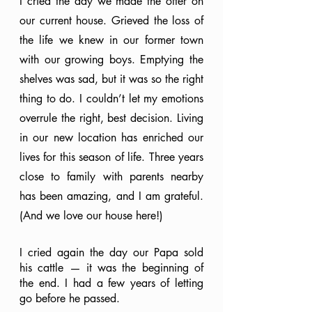
I cried the day we made the offer on 
our current house. Grieved the loss of 
the life we knew in our former town 
with our growing boys. Emptying the 
shelves was sad, but it was so the right 
thing to do. I couldn’t let my emotions 
overrule the right, best decision. Living 
in our new location has enriched our 
lives for this season of life. Three years 
close to family with parents nearby 
has been amazing, and I am grateful. 
(And we love our house here!)
I cried again the day our Papa sold 
his cattle — it was the beginning of 
the end. I had a few years of letting 
go before he passed.