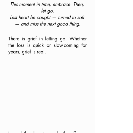
This moment in time, embrace. Then, 
let go.
Lest heart be caught — turned to salt 
— and miss the next good thing.
There is grief in letting go. Whether 
the loss is quick or slow-coming for 
years, grief is real.