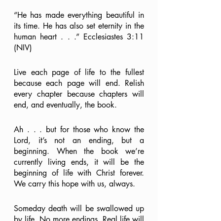
“He has made everything beautiful in 
its time. He has also set eternity in the 
human heart . . .” Ecclesiastes 3:11 
(NIV)
Live each page of life to the fullest 
because each page will end. Relish 
every chapter because chapters will 
end, and eventually, the book. 
Ah . . . but for those who know the 
Lord, it’s not an ending, but a 
beginning. When the book we’re 
currently living ends, it will be the 
beginning of life with Christ forever. 
We carry this hope with us, always.
Someday death will be swallowed up 
by life. No more endings. Real life will 