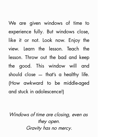
We are given windows of time to 
experience fully. But windows close, 
like it or not. Look now. Enjoy the 
view. Learn the lesson. Teach the 
lesson. Throw out the bad and keep 
the good. This window will and 
should close — that’s a healthy life. 
(How awkward to be middle-aged 
and stuck in adolescence!)
Windows of time are closing, even as 
they open.
Gravity has no mercy.