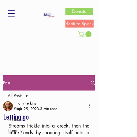
Donate
Book to Speak
Post
All Posts
Patty Perkins
All Posts
Apr 25, 2023
3 min read
Letting go
In Christ
Streams trickle into a creek, then the 
Humility
creek ends by pouring itself into a 