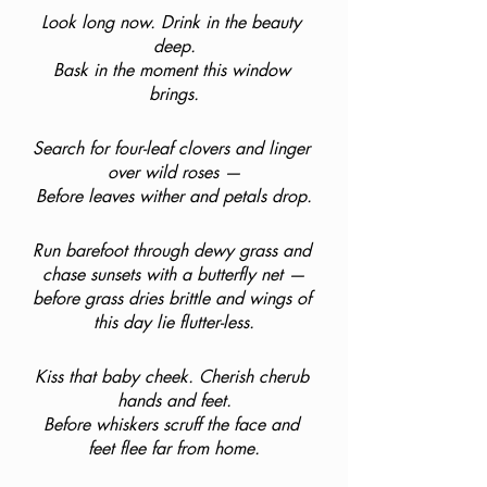
Look long now. Drink in the beauty 
deep.
Bask in the moment this window 
brings.
Search for four-leaf clovers and linger 
over wild roses —
Before leaves wither and petals drop.
Run barefoot through dewy grass and 
chase sunsets with a butterfly net —
before grass dries brittle and wings of 
this day lie flutter-less.
Kiss that baby cheek. Cherish cherub 
hands and feet.
Before whiskers scruff the face and 
feet flee far from home.