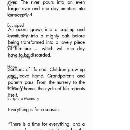
river. The river pours into an even 
Faith
larger river and one day empties into 
Knowing God
an ocean.
Equipped
An acorn grows into a sapling and 
Special Series
eventually into a mighty oak before 
being transformed into a lovely piece 
Advent
of furniture — which will one day 
have to be discarded.
Thanksgiving
Hope
Seasons of life end. Children grow up 
and leave home. Grandparents and 
Prayer
parents pass. From the nursery to the 
Follow Me
nursing home, the cycle of life repeats 
itself.
Scripture Memory
Everything is for a season.
“There is a time for everything, and a 