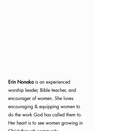
Erin Nonaka
 is an experienced 
worship leader, Bible teacher, and 
encourager of women. S
he loves 
encouraging & equipping women to 
do the work God has called them to. 
Her heart is to see women growing in 