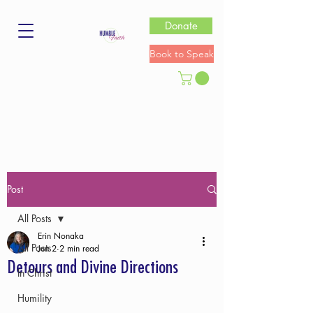
Donate
Book to Speak
Post
All Posts
Erin Nonaka
All Posts
Jun 2
2 min read
Detours and Divine Directions
In Christ
Humility