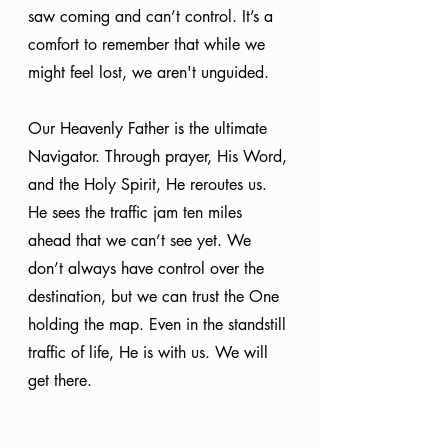
saw coming and can’t control. It’s a 
comfort to remember that while we 
might feel lost, we aren't unguided.
Our Heavenly Father is the ultimate 
Navigator. Through prayer, His Word, 
and the Holy Spirit, He reroutes us. 
He sees the traffic jam ten miles 
ahead that we can’t see yet. We 
don’t always have control over the 
destination, but we can trust the One 
holding the map. Even in the standstill 
traffic of life, He is with us. We will 
get there.