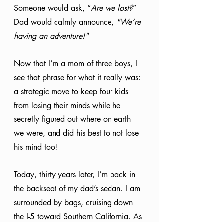
Someone would ask, “
Are we lost?
” 
Dad would calmly announce, 
"We’re 
having an adventure!"
Now that I’m a mom of three boys, I 
see that phrase for what it really was: 
a strategic move to keep four kids 
from losing their minds while he 
secretly figured out where on earth 
we were, and did his best to not lose 
his mind too!
Today, thirty years later, I’m back in 
the backseat of my dad’s sedan. I am 
surrounded by bags, cruising down 
the I-5 toward Southern California. As 