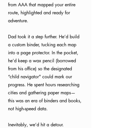
from AAA that mapped your entire 
route, highlighted and ready for 
adventure.
Dad took it a step further. He’d build 
a custom binder, tucking each map 
into a page protector. In the pocket, 
he’d keep a wax pencil (borrowed 
from his office) so the designated 
“child navigator" could mark our 
progress. He spent hours researching 
cities and gathering paper maps— 
this was an era of binders and books, 
not high-speed data.
Inevitably, we’d hit a detour. 