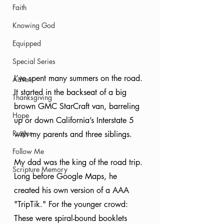
Faith
Knowing God
Equipped
Special Series
I’ve spent many summers on the road. 
Advent
It started in the backseat of a big 
Thanksgiving
brown GMC StarCraft van, barreling 
Hope
up or down California’s Interstate 5 
Prayer
with my parents and three siblings.
Follow Me
My dad was the king of the road trip. 
Scripture Memory
Long before Google Maps, he 
created his own version of a AAA 
"TripTik." For the younger crowd: 
These were spiral-bound booklets 