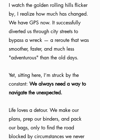
I watch the golden rolling hills flicker 
by, I realize how much has changed. 
We have GPS now. It successfully 
diverted us through city streets to 
bypass a wreck — a reroute that was 
smoother, faster, and much less 
"adventurous" than the old days.
Yet, sitting here, I’m struck by the 
constant: 
We always need a way to 
navigate the unexpected.
Life loves a detour. We make our 
plans, prep our binders, and pack 
our bags, only to find the road 
blocked by circumstances we never 