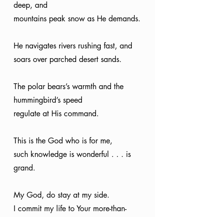
deep, and
mountains peak snow as He demands.
He navigates rivers rushing fast, and
soars over parched desert sands.
The polar bears’s warmth and the 
hummingbird’s speed
regulate at His command.
This is the God who is for me,
such knowledge is wonderful . . . is 
grand.
My God, do stay at my side.
I commit my life to Your more-than-