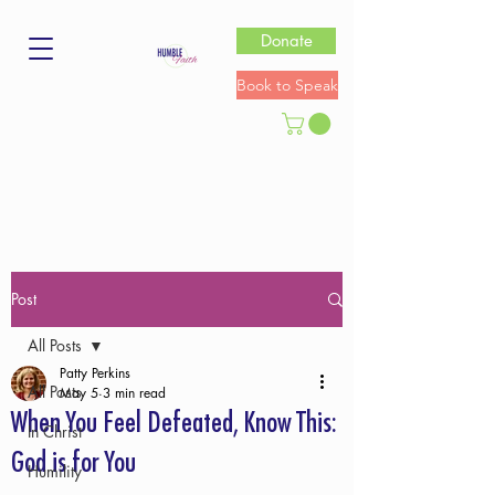
Donate
Book to Speak
Post
All Posts
Patty Perkins
All Posts
May 5
3 min read
When You Feel Defeated, Know This:
In Christ
God is for You
Humility