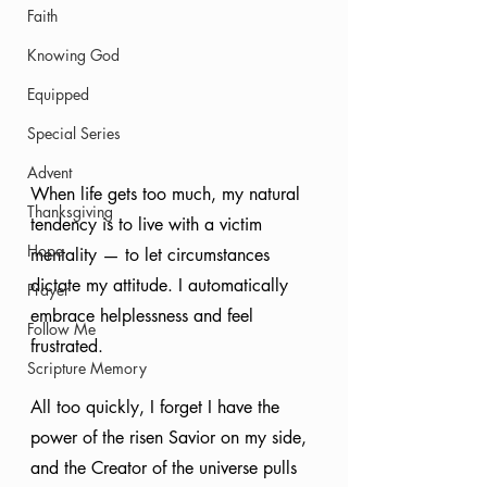
Faith
Knowing God
Equipped
Special Series
Advent
When life gets too much, my natural 
Thanksgiving
tendency is to live with a victim 
Hope
mentality — to let circumstances 
dictate my attitude. I automatically 
Prayer
embrace helplessness and feel 
Follow Me
frustrated.
Scripture Memory
All too quickly, I forget I have the 
power of the risen Savior on my side, 
and the Creator of the universe pulls 