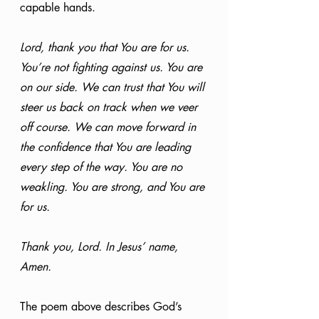
capable hands.
Lord, thank you that You are for us. 
You’re not fighting against us. You are 
on our side. We can trust that You will 
steer us back on track when we veer 
off course. We can move forward in 
the confidence that You are leading 
every step of the way. You are no 
weakling. You are strong, and You are 
for us.
Thank you, Lord. In Jesus’ name, 
Amen.
The poem above describes God’s 