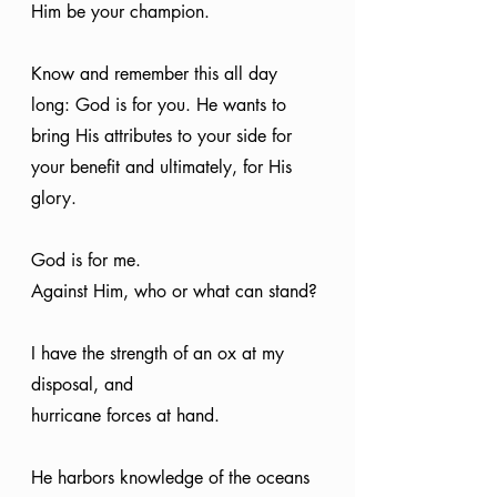
Him be your champion.
Know and remember this all day 
long: God is for you. He wants to 
bring His attributes to your side for 
your benefit and ultimately, for His 
glory.
God is for me.
Against Him, who or what can stand?
I have the strength of an ox at my 
disposal, and
hurricane forces at hand.
He harbors knowledge of the oceans 