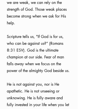
we are weak, we can rely on the 
strength of God. Those weak places 
become strong when we ask for His 
help.
Scripture tells us, "If God is for us, 
who can be against us?” (Romans 
8:31 ESV). God is the ultimate 
champion at our side. Fear of man 
falls away when we focus on the 
power of the almighty God beside us.
He is not against you, nor is He 
apathetic. He is not unseeing or 
unknowing. He is fully aware and 
fully invested in your life when you let 