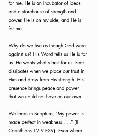
for me. He is an incubator of ideas 
and a storehouse of strength and 
power. He is on my side, and He is 
for me.
Why do we live as though God were 
against us? His Word tells us He is for 
us. He wants what's best for us. Fear 
dissipates when we place our trust in 
Him and draw from His strength. His 
presence brings peace and power 
that we could not have on our own.
We learn in Scripture, “My power is 
made perfect in weakness . . .” (II 
Corinthians 12:9 ESV). Even where 