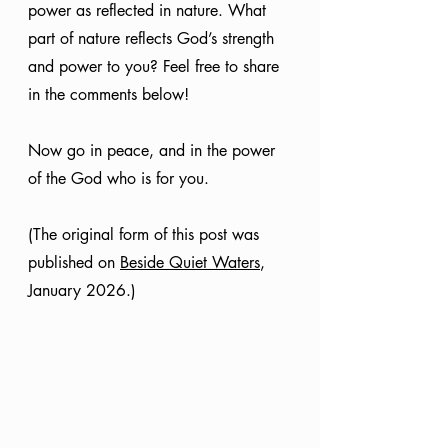
power as reflected in nature. What 
part of nature reflects God’s strength 
and power to you? Feel free to share 
in the comments below!
Now go in peace, and in the power 
of the God who is for you.
(The original form of this post was 
published on 
Beside Quiet Waters
, 
January 2026.)