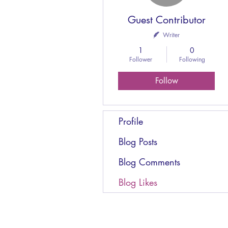
Guest Contributor
Writer
1
0
Follower
Following
Follow
Profile
Blog Posts
Blog Comments
Blog Likes