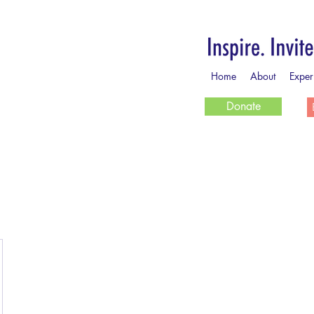
Home
About
Exper
Donate