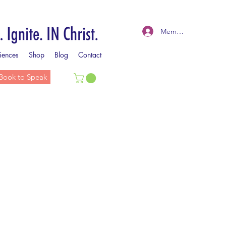
Member Log In
iences
Shop
Blog
Contact
Book to Speak