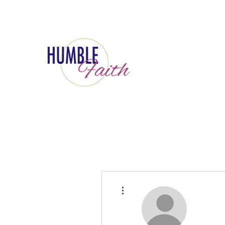
More actions