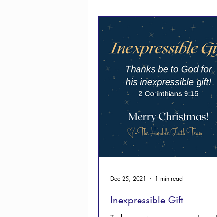
Thanksgiving
Hope
Dec 25, 2021
1 min read
Inexpressible Gift