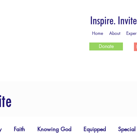
Home
About
Exper
Donate
ite
y
Faith
Knowing God
Equipped
Special