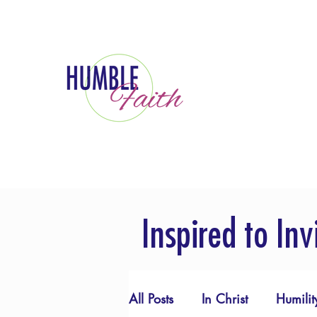
Inspired to Inv
All Posts
In Christ
Humilit