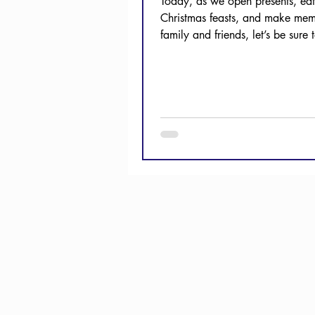
Today, as we open presents, eat
Christmas feasts, and make mem
family and friends, let’s be sure 
thanks to our...