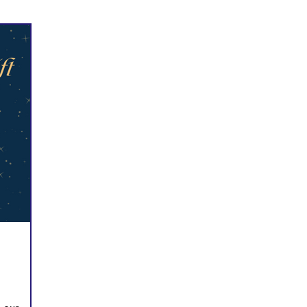
Prayer
Follow Me
Scripture Memory