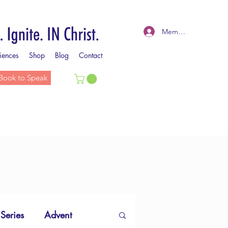
Member Log In
iences
Shop
Blog
Contact
Book to Speak
 Series
Advent