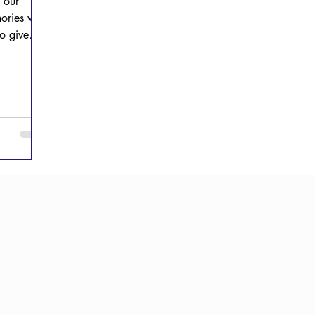
 our
ories with
to give