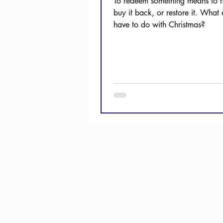
To redeem something means to re
buy it back, or restore it. What 
have to do with Christmas?