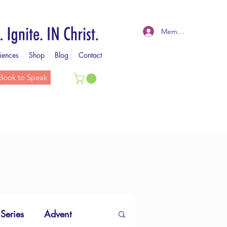
Member Log In
iences
Shop
Blog
Contact
Book to Speak
 Series
Advent