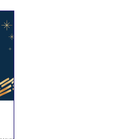
Prayer
Follow Me
Scripture Memory