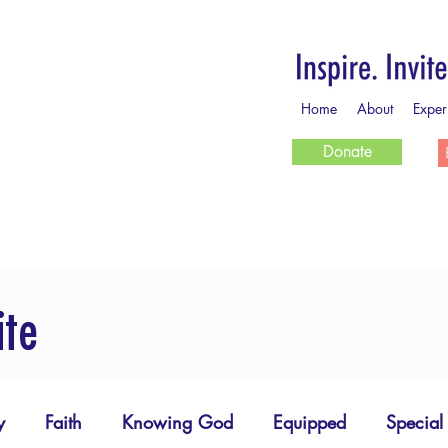
Home
About
Exper
Donate
ite
y
Faith
Knowing God
Equipped
Special