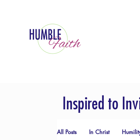
Inspired to Inv
All Posts
In Christ
Humilit