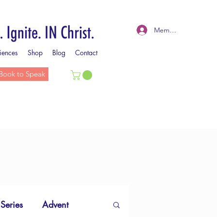
Member Log In
iences
Shop
Blog
Contact
Book to Speak
 Series
Advent