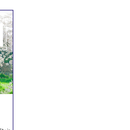
Prayer
Follow Me
Scripture Memory