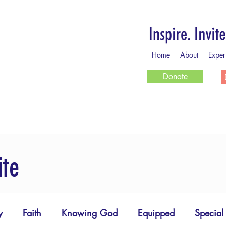
Home
About
Exper
Donate
ite
y
Faith
Knowing God
Equipped
Special