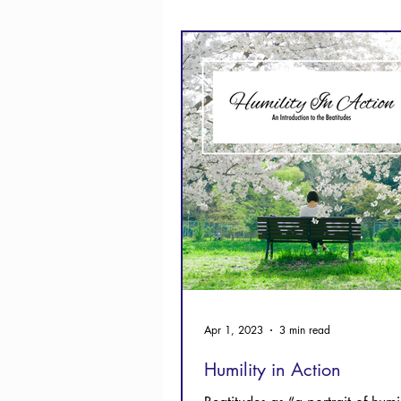
Thanksgiving
Hope
Apr 1, 2023
3 min read
Humility in Action