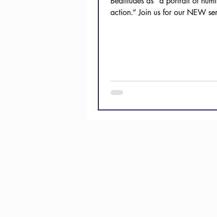
Beatitudes as “a portrait of humil
action.” Join us for our NEW se