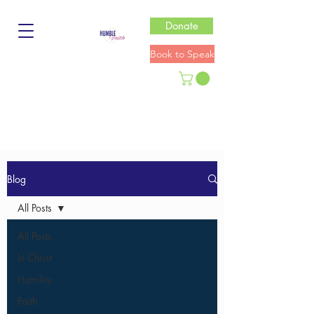
Donate
Book to Speak
Blog
All Posts
All Posts
In Christ
Humility
Faith