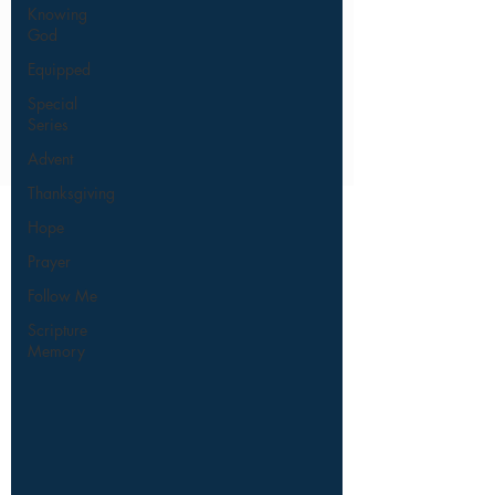
Knowing
God
Equipped
Special
Series
Advent
Thanksgiving
Hope
Prayer
Follow Me
Scripture
Memory