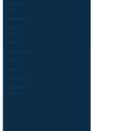
Knowing
God
Equipped
Special
Series
Advent
Thanksgiving
Hope
Prayer
Follow Me
Scripture
Memory