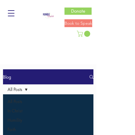
Donate
Book to Speak
Blog
All Posts
All Posts
In Christ
Humility
Faith