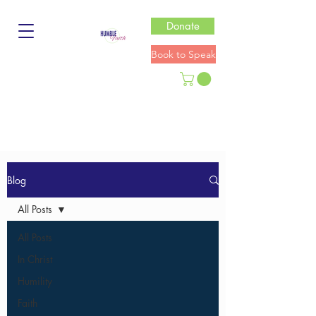
Donate
Book to Speak
Blog
All Posts
All Posts
In Christ
Humility
Faith