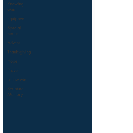
Knowing
God
Equipped
Special
Series
Advent
Thanksgiving
Hope
Prayer
Follow Me
Scripture
Memory