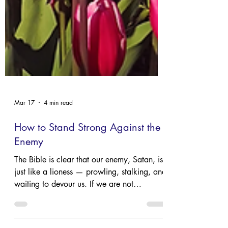
Mar 17
4 min read
How to Stand Strong Against the
Enemy
The Bible is clear that our enemy, Satan, is
just like a lioness — prowling, stalking, and
waiting to devour us. If we are not
prepared, we too will be caught unaware.