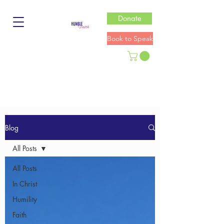
Donate
Book to Speak
Blog
All Posts
All Posts
In Christ
Humility
Faith