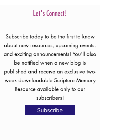
So how do we protect ourselves? Read
Holly's blog to learn what Scripture says
about that question!
Let's Connect!
Subscribe today to be the first to know
about new resources, upcoming events,
and exciting announcements! You’ll also
be notified when a new blog is
published and receive an exclusive two-
week downloadable Scripture Memory
Resource available only to our
subscribers!
Subscribe