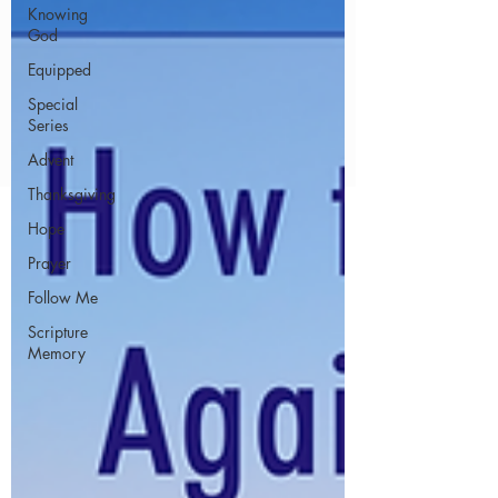
Knowing
God
Equipped
Special
Series
Advent
Thanksgiving
Hope
Prayer
Follow Me
Scripture
Memory