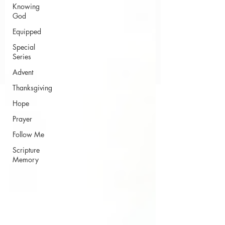
Knowing
God
Equipped
Special
Series
Advent
Thanksgiving
Hope
Prayer
Follow Me
Scripture
Memory