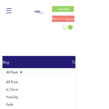
Donate
Book to Speak
Blog
All Posts
All Posts
In Christ
Humility
Faith