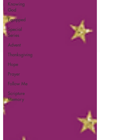
Knowing
God
Equipped
Special
Series
Advent
Thanksgiving
Hope
Prayer
Follow Me
Scripture
Memory