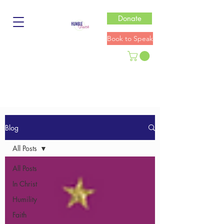
Donate
Book to Speak
Blog
All Posts
All Posts
In Christ
Humility
Faith