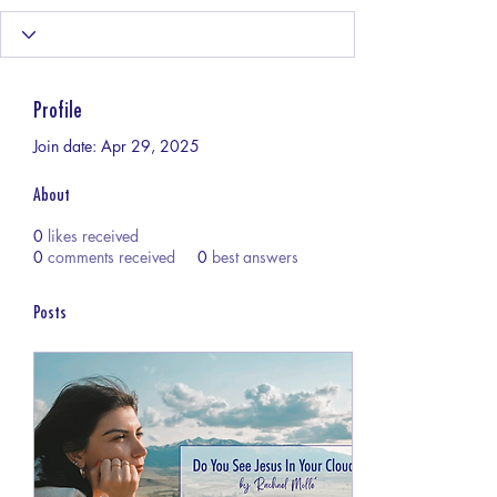
Profile
Join date: Apr 29, 2025
About
0
likes received
0
comments received
0
best answers
Posts