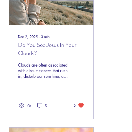
Dec 2, 2025
∙
3
min
Do You See Jesus In Your
Clouds?
Clouds are often associated
with circumstances that rush
in, disturb our sunshine, and
obscure our vision. Loss,
struggles, ill-timed events,
pain, fear, disappointments;
these are the clouds we find
ourselves in throughout this
76
0
5
life. Sometimes they are
small, not so intimidating,
and more annoying than
anything. Can you believe