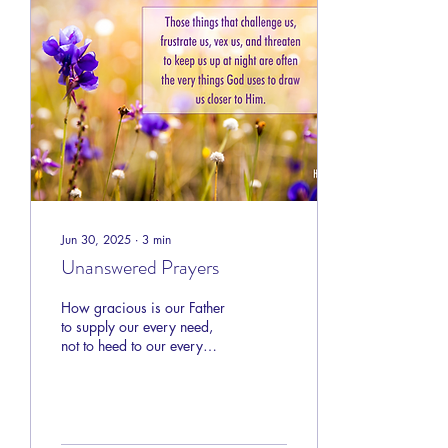
Jesus would be in such a
thing?
Jun 30, 2025
∙
3
min
Unanswered Prayers
How gracious is our Father
to supply our every need,
not to heed to our every
want. His purpose is not to
create for us a sedate, safe,
and comfortable existence.
God’s plan from the
beginning has been to