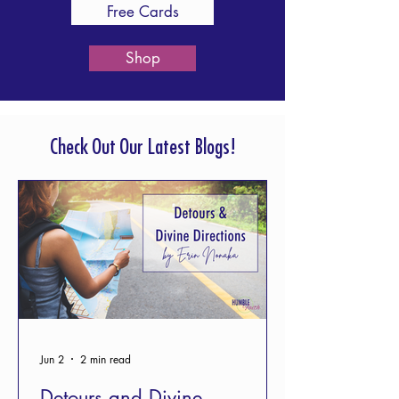
Free Cards
Shop
Check Out Our Latest Blogs!
Jun 2
2 min read
Detours and Divine