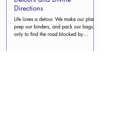
Directions
Life loves a detour. We make our plans,
prep our binders, and pack our bags,
only to find the road blocked by
circumstances we never saw coming and
can’t control. It’s a comfort to remember
that while we might feel lost, we aren't
unguided.
May 5
3 min read