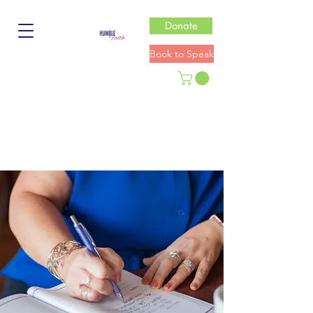
Donate
Book to Speak