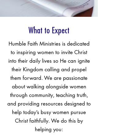
What to Expect
Humble Faith Ministries is dedicated
to inspiring women to invite Christ
into their daily lives so He can ignite
their Kingdom calling and propel
them forward. We are passionate
about walking alongside women
through community, teaching truth,
and providing resources designed to
help today’s busy women pursue
Christ faithfully. We do this by
helping you: