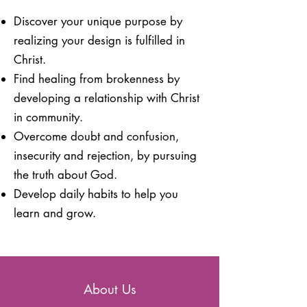
Discover your unique purpose by
realizing your
design is fulfilled in
Christ.
Find healing from brokenness by
developing a relationship with Christ
in community.
Overcome doubt and confusion,
insecurity and rejection, by pursuing
the truth about God.
Develop daily habits to help you
learn and grow.
About Us