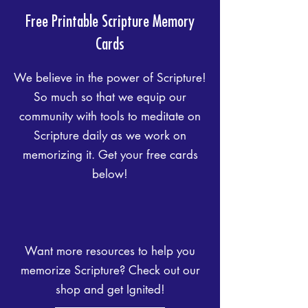
Free
Printable
Scripture Memory
Cards
We believe in the power of Scripture!
So much so that we equip our
community with tools to meditate on
Scripture daily as we work on
memorizing it. Get your free cards
below!
Want more resources to help you
memorize Scripture? Check out our
shop and get Ignited!