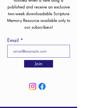
notified when a new blog is
published and receive an exclusive
two-week downloadable Scripture
Memory Resource available only to
our subscribers!
Email
Join