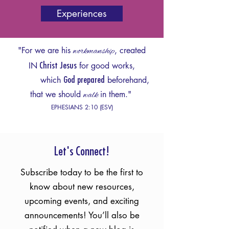
Experiences
"For we are his
workmanship
, created
IN
for good works,
Christ Jesus
which
beforehand,
God pre
pared
that we should
walk
in them."
EPHESIANS 2:10 (ESV)
Let's Connect!
Subscribe today to be the first to
know about new resources,
upcoming events, and exciting
announcements! You’ll also be