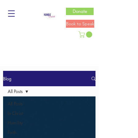
Donate
Book to Speak
Blog
All Posts
All Posts
In Christ
Humility
Faith