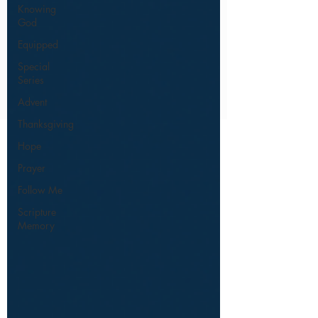
Knowing
God
Equipped
Special
Series
Advent
Thanksgiving
Hope
Prayer
Follow Me
Scripture
Memory