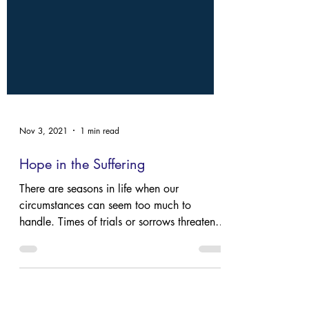
Nov 3, 2021
1 min read
Hope in the Suffering
There are seasons in life when our
circumstances can seem too much to
handle. Times of trials or sorrows threaten
our faith that God is good