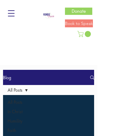
Donate
Book to Speak
Blog
All Posts
All Posts
In Christ
Humility
Faith