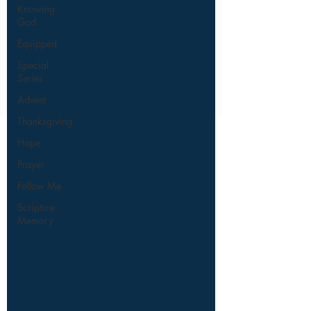
Knowing
God
Equipped
Special
Series
Advent
Thanksgiving
Hope
Prayer
Follow Me
Scripture
Memory