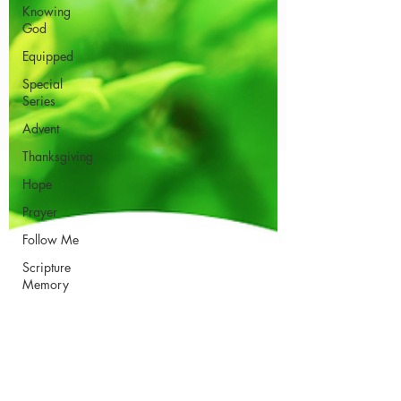
Knowing
God
Equipped
Special
Series
Advent
Thanksgiving
Hope
Prayer
Follow Me
Scripture
Memory