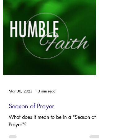
Mar 30, 2023
3 min read
Season of Prayer
What does it mean to be in a "Season of
Prayer"?