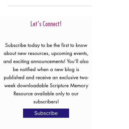
Let's Connect!
Subscribe today to be the first to know
about new resources, upcoming events,
and exciting announcements! You’ll also
be notified when a new blog is
published and receive an exclusive two-
week downloadable Scripture Memory
Resource available only to our
subscribers!
Subscribe