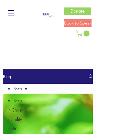
Donate
Book to Speak
Blog
All Posts
All Posts
In Christ
Humility
Faith