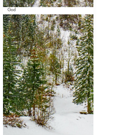
Knowing
God
Equipped
Special
Series
Advent
Thanksgiving
Hope
Prayer
Follow Me
Scripture
Memory