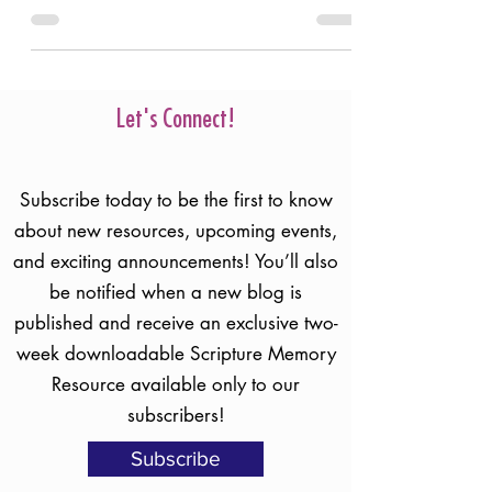
Christ, He is our refuge of Hope.
Let's Connect!
Subscribe today to be the first to know
about new resources, upcoming events,
and exciting announcements! You’ll also
be notified when a new blog is
published and receive an exclusive two-
week downloadable Scripture Memory
Resource available only to our
subscribers!
Subscribe