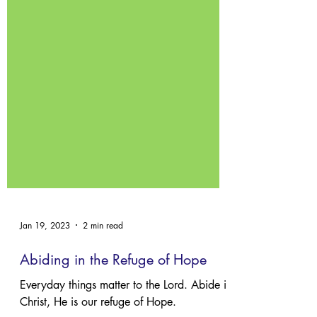
Jan 19, 2023
2 min read
Abiding in the Refuge of Hope
Everyday things matter to the Lord. Abide in