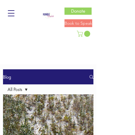
Donate
Book to Speak
Blog
All Posts
All Posts
In Christ
Humility
Faith