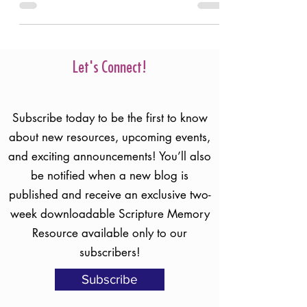
Humans are fallible. No matter how hard
we try and how much we genuinely love
the Lord, we won’t always get it right. Who
should we trust?
Let's Connect!
Subscribe today to be the first to know
about new resources, upcoming events,
and exciting announcements! You’ll also
be notified when a new blog is
published and receive an exclusive two-
week downloadable Scripture Memory
Resource available only to our