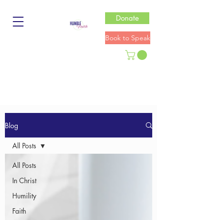
Donate
Book to Speak
Blog
All Posts
All Posts
In Christ
Humility
Faith