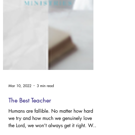
Mar 10, 2022
3 min read
The Best Teacher