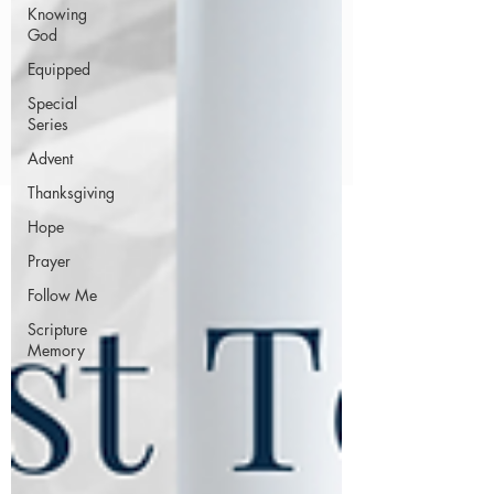
Knowing
God
Equipped
Special
Series
Advent
Thanksgiving
Hope
Prayer
Follow Me
Scripture
Memory