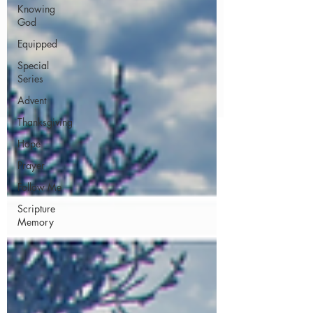
Knowing
God
Equipped
Special
Series
Advent
Thanksgiving
Hope
Prayer
Follow Me
Scripture
Memory