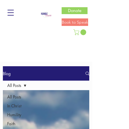
Donate
Book to Speak
Blog
All Posts
All Posts
In Christ
Humility
Faith