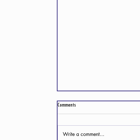
Comments
Write a comment...