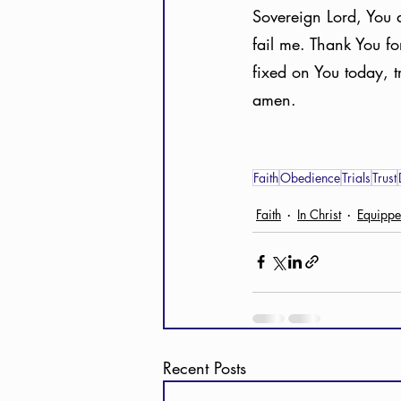
Sovereign Lord, You a
fail me. Thank You f
fixed on You today, t
amen. 
Faith
Obedience
Trials
Trust
Faith
In Christ
Equipp
Recent Posts