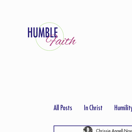
All Posts
In Christ
Humilit
Thanksgiving
Hope
P
Chrissie Angell
Nov