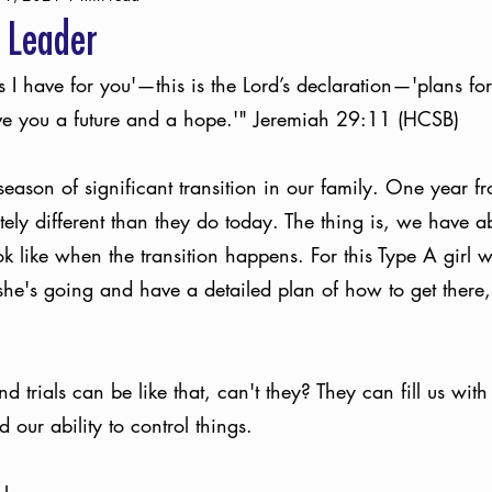
 Leader
s I have for you'—this is the Lord’s declaration—'plans for
give you a future and a hope.'" Jeremiah 29:11 (HCSB)
season of significant transition in our family. One year f
etely different than they do today. The thing is, we have a
ook like when the transition happens. For this Type A girl 
he's going and have a detailed plan of how to get there,
 trials can be like that, can't they? They can fill us wit
our ability to control things. 