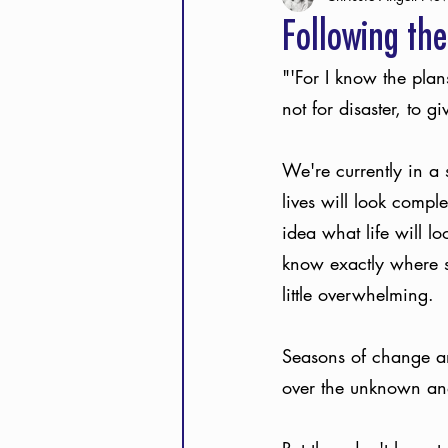
Following the
"'For I know the plan
not for disaster, to 
We're currently in a 
lives will look compl
idea what life will l
know exactly where s
little overwhelming. 
Seasons of change and
over the unknown and 