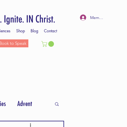
Member Log In
iences
Shop
Blog
Contact
Book to Speak
ies
Advent