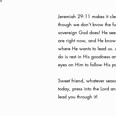
! 
Jeremiah 29:11 makes it clea
though we don't know the fut
sovereign God does! He see
are right now, and He knows
where He wants to lead us. 
do is rest in His goodness a
eyes on Him to follow His pa
Sweet friend, whatever seaso
today, press into the Lord an
lead you through it!