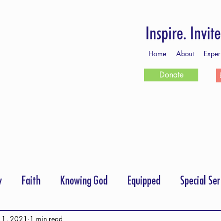
Home
About
Exper
Donate
y
Faith
Knowing God
Equipped
Special Ser
rayer
Follow Me
Scripture Memory
 1, 2021
1 min read