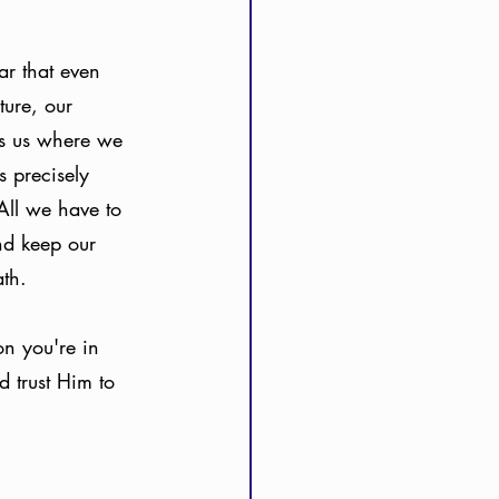
r that even 
ure, our 
s us where we 
 precisely 
All we have to 
nd keep our 
th. 
n you're in 
d trust Him to 