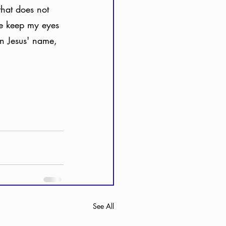
that does not 
me keep my eyes 
In Jesus' name, 
See All