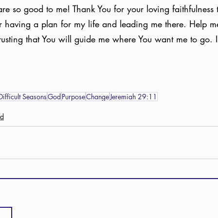
re so good to me! Thank You for your loving faithfulness 
or having a plan for my life and leading me there. Help 
rusting that You will guide me where You want me to go. 
Difficult Seasons
God
Purpose
Change
Jeremiah 29:11
ed