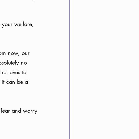
 your welfare, 
rom now, our 
bsolutely no 
who loves to 
 it can be a 
h fear and worry 