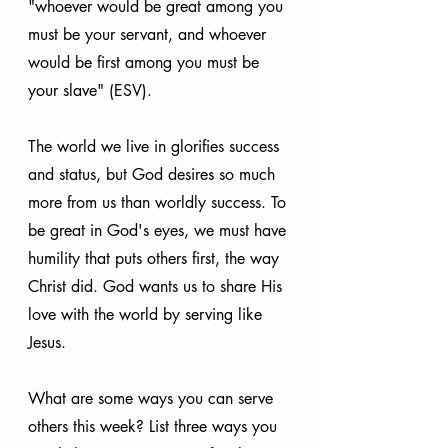
"whoever would be great among you 
must be your servant, and whoever 
would be first among you must be 
your slave" (ESV).
The world we live in glorifies success 
and status, but God desires so much 
more from us than worldly success. To 
be great in God's eyes, we must have 
humility that puts others first, the way 
Christ did. God wants us to share His 
love with the world by serving like 
Jesus. 
What are some ways you can serve 
others this week? List three ways you 