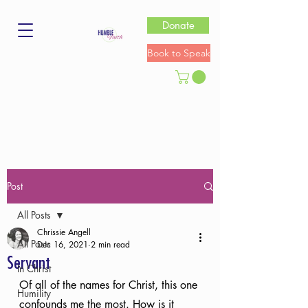
Donate
Book to Speak
Post
All Posts
Chrissie Angell
All Posts
Dec 16, 2021
2 min read
Servant
In Christ
Of all of the names for Christ, this one 
Humility
confounds me the most. How is it 