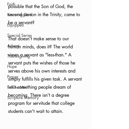
Faith
possible that the Son of God, the 
second person in the Trinity, came to 
Knowing God
be a servant?
Equipped
Special Series
That doesn't make sense to our 
Advent
human minds, does it? The world 
views a servant as "less-than." A 
Thanksgiving
servant puts the wishes of those he 
Hope
serves above his own interests and 
Prayer
simply fulfills his given task. A servant 
isn't something people dream of 
Follow Me
becoming. There isn't a degree 
Scripture Memory
program for servitude that college 
students can't wait to attain.