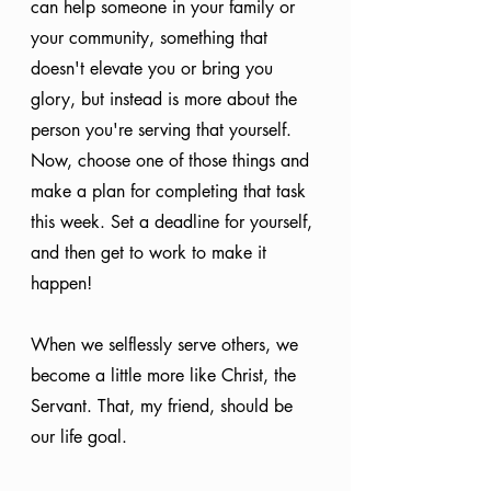
can help someone in your family or 
your community, something that 
doesn't elevate you or bring you 
glory, but instead is more about the 
person you're serving that yourself. 
Now, choose one of those things and 
make a plan for completing that task 
this week. Set a deadline for yourself, 
and then get to work to make it 
happen!
When we selflessly serve others, we 
become a little more like Christ, the 
Servant. That, my friend, should be 
our life goal.