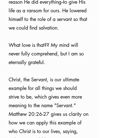
reason He did everything--to give His 
life as a ransom for ours. He lowered 
himself to the role of a servant so that 
we could find salvation.
What love is that?? My mind will 
never fully comprehend, but I am so 
eternally grateful.
Christ, the Servant, is our ultimate 
example for all things we should 
strive to be, which gives even more 
meaning to the name "Servant." 
Matthew 20:26-27 gives us clarity on 
how we can apply this example of 
who Christ is to our lives, saying, 