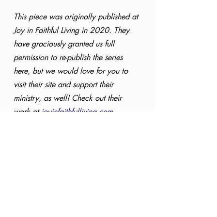
This piece was originally published at 
Joy in Faithful Living in 2020. They 
have graciously granted us full 
permission to re-publish the series 
here, but we would love for you to 
visit their site and support their 
ministry, as well! Check out their 
work at 
joyinfaithfulliving.com.
Christmas
25 Names of Christ
Servant
Philippians 2:7
Special Series
Knowing God