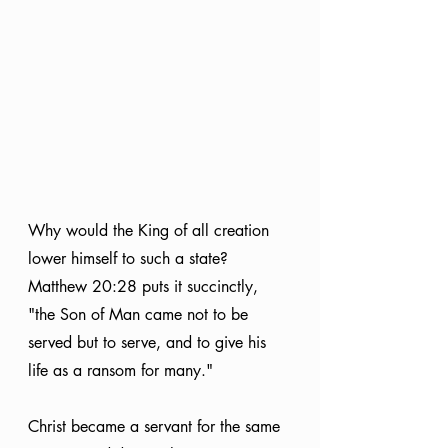
Why would the King of all creation 
lower himself to such a state? 
Matthew 20:28 puts it succinctly, 
"the Son of Man came not to be 
served but to serve, and to give his 
life as a ransom for many."
Christ became a servant for the same 