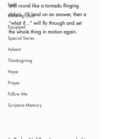
Faith
and round like a tornado flinging 
debris. I’ll land on an answer, then a 
Knowing God
“what if…” will fly through and set 
Equipped
the whole thing in motion again. 
Special Series
Advent
Thanksgiving
Hope
Prayer
Follow Me
Scripture Memory