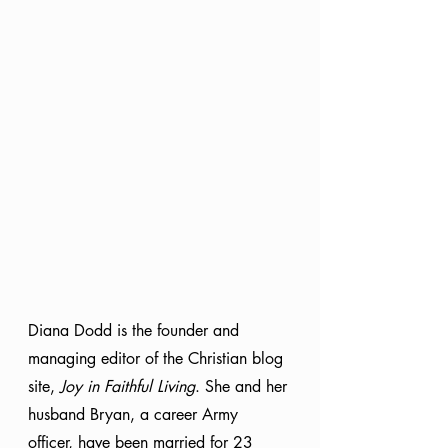
Diana Dodd is the founder and 
managing editor of the Christian blog 
site, 
Joy in Faithful Living
. She and her 
husband Bryan, a career Army 
officer, have been married for 23 