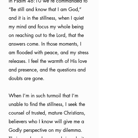
In Psalm 46:10 we’re commanded to 
“Be still and know that I am God,” 
and it is in the stillness, when I quiet 
my mind and focus my whole being 
on reaching out to the Lord, that the 
answers come. In those moments, I 
am flooded with peace, and my stress 
releases. I feel the warmth of His love 
and presence, and the questions and 
doubts are gone. 
When I’m in such turmoil that I’m 
unable to find the stillness, I seek the 
counsel of trusted, mature Christians, 
believers who I know will give me a 
Godly perspective on my dilemma. 