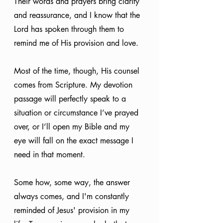
Their words and prayers bring clarity 
and reassurance, and I know that the 
Lord has spoken through them to 
remind me of His provision and love. 
Most of the time, though, His counsel 
comes from Scripture. My devotion 
passage will perfectly speak to a 
situation or circumstance I’ve prayed 
over, or I’ll open my Bible and my 
eye will fall on the exact message I 
need in that moment. 
Some how, some way, the answer 
always comes, and I'm constantly 
reminded of Jesus' provision in my 