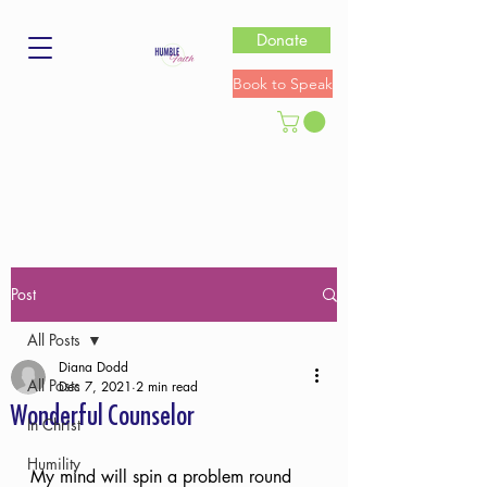
Donate
Book to Speak
Post
All Posts
Diana Dodd
All Posts
Dec 7, 2021
2 min read
Wonderful Counselor
In Christ
Humility
My mind will spin a problem round 