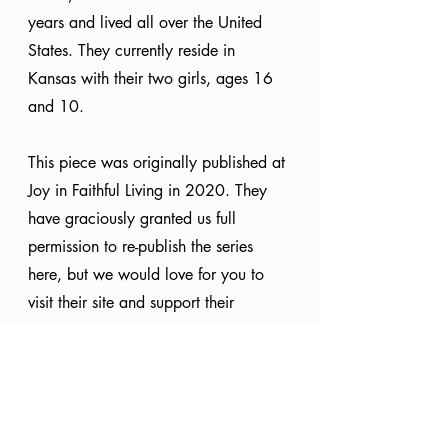
years and lived all over the United 
States. They currently reside in 
Kansas with their two girls, ages 16 
and 10. 
This piece was originally published at 
Joy in Faithful Living in 2020. They 
have graciously granted us full 
permission to re-publish the series 
here, but we would love for you to 
visit their site and support their 
ministry, as well! Check out their 
work at 
joyinfaithfulliving.com.
Christmas
25 Names of Christ
Isaiah 9:6
Wonderful Counselor
Special Series