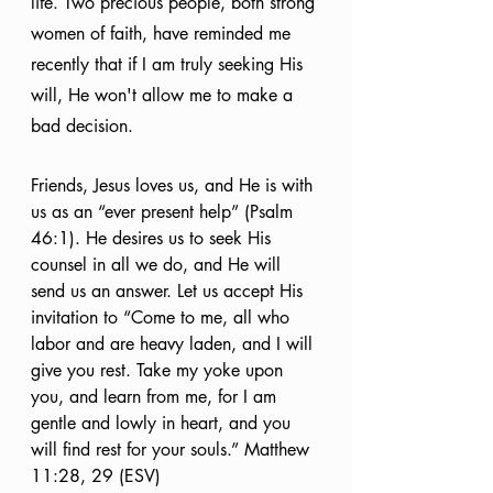
life. Two precious people, both strong 
women of faith, have reminded me 
recently that if I am truly seeking His 
will, He won't allow me to make a 
bad decision. 
Friends, Jesus loves us, and He is with 
us as an “ever present help” (Psalm 
46:1). He desires us to seek His 
counsel in all we do, and He will 
send us an answer. Let us accept His 
invitation to “Come to me, all who 
labor and are heavy laden, and I will 
give you rest. Take my yoke upon 
you, and learn from me, for I am 
gentle and lowly in heart, and you 
will find rest for your souls.” Matthew 
11:28, 29 (ESV)