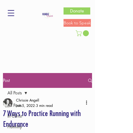
Donate
Book to Speak
Post
All Posts
Chrissie Angell
All Posts
Jun 5, 2022
3 min read
7 Ways to Practice Running with
In Christ
Endurance
Humility