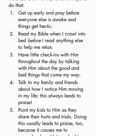
do that:
Get up early and pray before 
everyone else is awake and 
things get hectic.
Read my Bible when I crawl into 
bed 
before
 I read anything else 
to help me relax.
Have little check-ins with Him 
throughout the day by talking 
with Him about the good and 
bad things that come my way. 
Talk to my family and friends 
about how I notice Him moving 
in my life; this always leads to 
praise!
Point my kids to Him as they 
share their hurts and trials. Doing 
this usually leads to praise, too, 
because it causes me to 