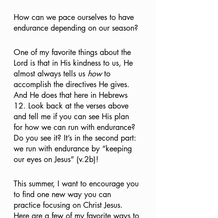
How can we pace ourselves to have 
endurance depending on our season? 
One of my favorite things about the 
Lord is that in His kindness to us, He 
almost always tells us 
how
 to 
accomplish the directives He gives. 
And He does that here in Hebrews 
12. Look back at the verses above 
and tell me if you can see His plan 
for how we can run with endurance? 
Do you see it? It’s in the second part: 
we run with endurance by “keeping 
our eyes on Jesus” (v.2b)!
This summer, I want to encourage you 
to find one new way you can 
practice focusing on Christ Jesus. 
Here are a few of my favorite ways to 