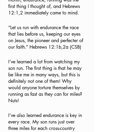
first thing I thought of, and Hebrews 
12:1,2 immediately came to mind.
“Let us run with endurance the race 
that lies before us, keeping our eyes 
on Jesus, the pioneer and perfecter of 
our faith.” Hebrews 12:1b,2a (CSB)
I’ve learned a lot from watching my 
son run. The first thing is that he may 
be like me in many ways, but this is 
definitely not one of them! Why 
would anyone torture themselves by 
running as fast as they can for miles? 
Nuts!
I’ve also learned endurance is key in 
every race. My son runs just over 
three miles for each cross-country 