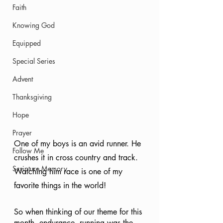
Faith
Knowing God
Equipped
Special Series
Advent
Thanksgiving
Hope
Prayer
One of my boys is an avid runner. He 
Follow Me
crushes it in cross country and track. 
Scripture Memory
Watching him race is one of my 
favorite things in the world! 
So when thinking of our theme for this 
month, endurance, running was the 