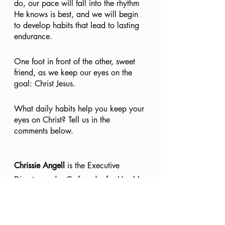
do, our pace will fall into the rhythm 
He knows is best, and we will begin 
to develop habits that lead to lasting 
endurance.
One foot in front of the other, sweet 
friend, as we keep our eyes on the 
goal: Christ Jesus.
What daily habits help you keep your 
eyes on Christ? Tell us in the 
comments below.
Chrissie Angell
 is the Executive 
Director and a Co-founder for Humble 
Faith Ministries. She is a speaker, 
writer, and Bible teacher who is 
passionate about pointing women to 