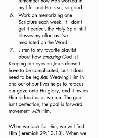
remember how He’s worked in 
my life, and He is so, so good.
Work on memorizing one 
Scripture each week. If I don’t 
get it perfect, the Holy Spirit still 
blesses my effort as I’ve 
meditated on the Word!
Listen to my favorite playlist 
about how 
amazing
 God is!
Keeping our eyes on Jesus doesn’t 
have to be complicated, but it does 
need to be regular. Weaving Him in 
and out of our lives helps to refocus 
our gaze onto His glory, and it invites 
Him to lead us as we run. The goal 
isn’t perfection; the goal is forward 
movement 
with
 Him.
When we look for Him, we will find 
Him (Jeremiah 29:12,13). When we 