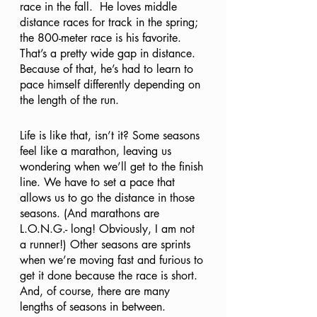
race in the fall.  He loves middle 
distance races for track in the spring; 
the 800-meter race is his favorite. 
That’s a pretty wide gap in distance. 
Because of that, he’s had to learn to 
pace himself differently depending on 
the length of the run.
Life is like that, isn’t it? Some seasons 
feel like a marathon, leaving us 
wondering when we’ll get to the finish 
line. We have to set a pace that 
allows us to go the distance in those 
seasons. (And marathons are 
L.O.N.G.- long! Obviously, I am not 
a runner!) Other seasons are sprints 
when we’re moving fast and furious to 
get it done because the race is short. 
And, of course, there are many 
lengths of seasons in between. 